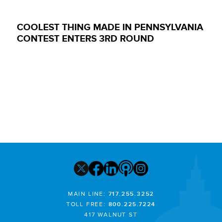
COOLEST THING MADE IN PENNSYLVANIA
CONTEST ENTERS 3RD ROUND
MAIN LINE:
717.255.3252
TOLL FREE:
800.225.7224
417 WALNUT ST