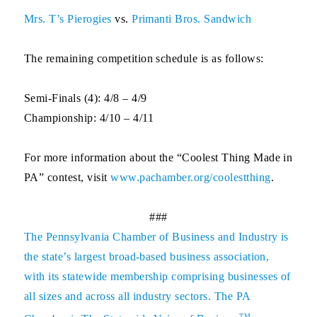
Mrs. T’s Pierogies
vs.
Primanti Bros. Sandwich
The remaining competition schedule is as follows:
Semi-Finals (4): 4/8 – 4/9
Championship: 4/10 – 4/11
For more information about the “Coolest Thing Made in
PA” contest, visit
www.pachamber.org/coolestthing
.
###
The
Pennsylvania Chamber of Business and Industry
is
the state’s largest broad-based business association,
with its statewide membership comprising businesses of
all sizes and across all industry sectors. The PA
TM