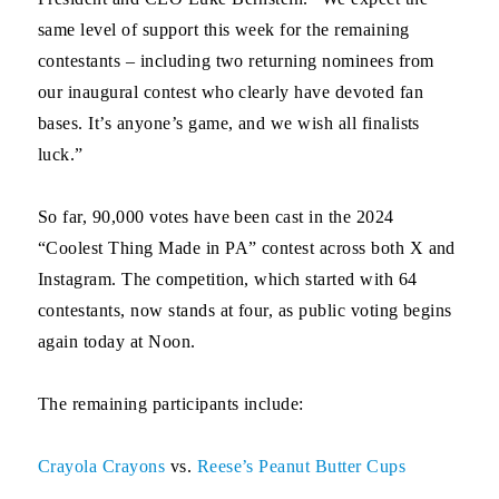
same level of support this week for the remaining
contestants – including two returning nominees from
our inaugural contest who clearly have devoted fan
bases. It’s anyone’s game, and we wish all finalists
luck.”
So far, 90,000 votes have been cast in the 2024
“Coolest Thing Made in PA” contest across both X and
Instagram. The competition, which started with 64
contestants, now stands at four, as public voting begins
again
today
at Noon.
The remaining participants include:
Crayola Crayons
vs.
Reese’s Peanut Butter Cups