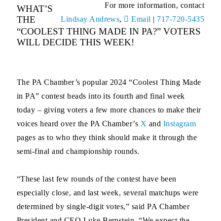
For more information, contact
WHAT’S
THE
Lindsay Andrews
,
Email
|
717-720-5435
“COOLEST THING MADE IN PA?” VOTERS
WILL DECIDE THIS WEEK!
The PA Chamber’s popular 2024 “Coolest Thing Made
in PA” contest heads into its fourth and final week
today – giving voters a few more chances to make their
voices heard over the PA Chamber’s
X
and
Instagram
pages as to who they think should make it through the
semi-final and championship rounds.
“These last few rounds of the contest have been
especially close, and last week, several matchups were
determined by single-digit votes,” said PA Chamber
President and CEO Luke Bernstein. “We expect the