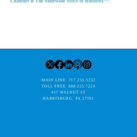
Chamber is The Statewide Voice of Business
.
MAIN LINE:
717.255.3252
TOLL FREE:
800.225.7224
417 WALNUT ST
HARRISBURG, PA 17101