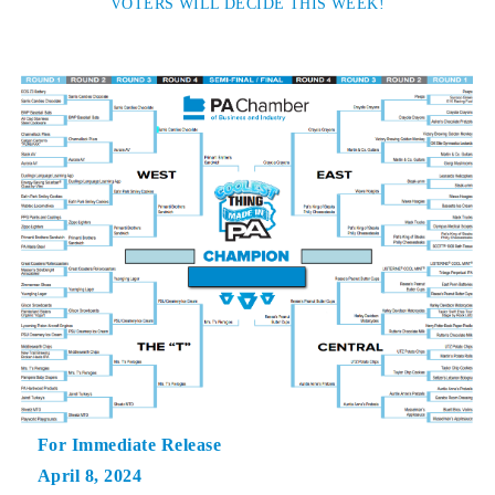
VOTERS WILL DECIDE THIS WEEK!
For Immediate Release
April 8, 2024