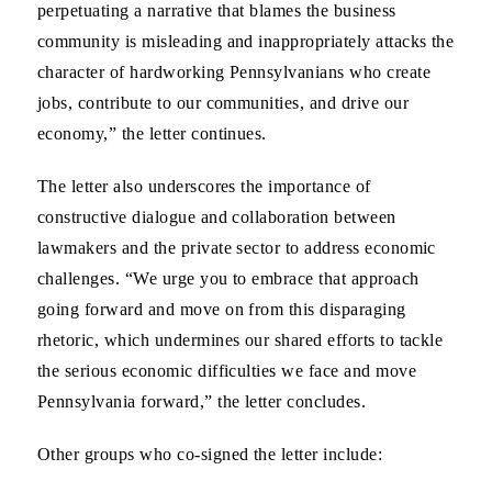
perpetuating a narrative that blames the business
community is misleading and inappropriately attacks the
character of hardworking Pennsylvanians who create
jobs, contribute to our communities, and drive our
economy,” the letter continues.
The letter also underscores the importance of
constructive dialogue and collaboration between
lawmakers and the private sector to address economic
challenges. “We urge you to embrace that approach
going forward and move on from this disparaging
rhetoric, which undermines our shared efforts to tackle
the serious economic difficulties we face and move
Pennsylvania forward,” the letter concludes.
Other groups who co-signed the letter include: