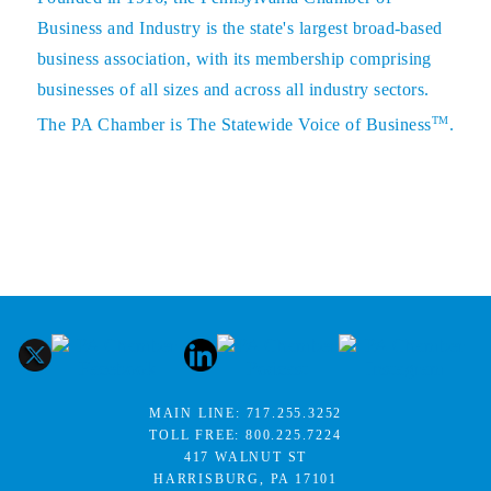
Business and Industry is the state's largest broad-based
business association, with its membership comprising
businesses of all sizes and across all industry sectors.
TM
The PA Chamber is The Statewide Voice of Business
.
MAIN LINE:
717.255.3252
TOLL FREE:
800.225.7224
417 WALNUT ST
HARRISBURG, PA 17101