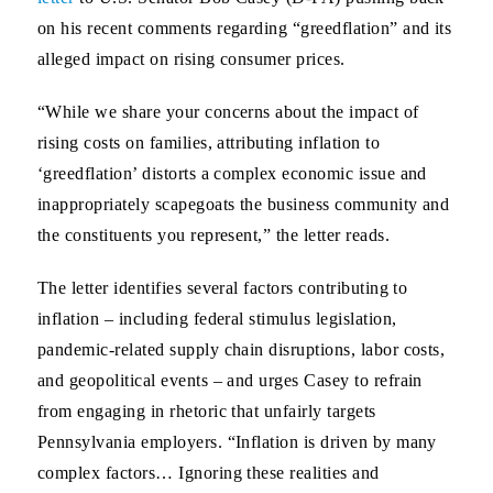
on his recent comments regarding “greedflation” and its
alleged impact on rising consumer prices.
“While we share your concerns about the impact of
rising costs on families, attributing inflation to
‘greedflation’ distorts a complex economic issue and
inappropriately scapegoats the business community and
the constituents you represent,” the letter reads.
The letter identifies several factors contributing to
inflation – including federal stimulus legislation,
pandemic-related supply chain disruptions, labor costs,
and geopolitical events – and urges Casey to refrain
from engaging in rhetoric that unfairly targets
Pennsylvania employers. “Inflation is driven by many
complex factors… Ignoring these realities and