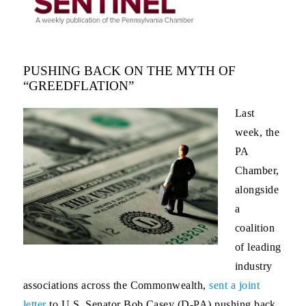
PUSHING BACK ON THE MYTH OF
“GREEDFLATION”
Last
week, the
PA
Chamber,
alongside
a
coalition
of leading
industry
associations across the Commonwealth,
sent a joint
letter
to U.S. Senator Bob Casey (D-PA) pushing back