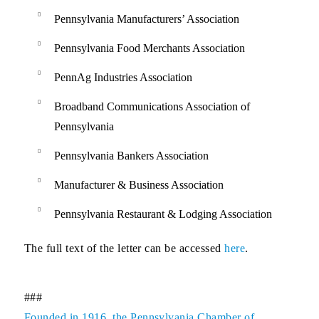
Pennsylvania Manufacturers’ Association
Pennsylvania Food Merchants Association
PennAg Industries Association
Broadband Communications Association of
Pennsylvania
Pennsylvania Bankers Association
Manufacturer & Business Association
Pennsylvania Restaurant & Lodging Association
The full text of the letter can be accessed
here
.
###
Founded in 1916, the Pennsylvania Chamber of