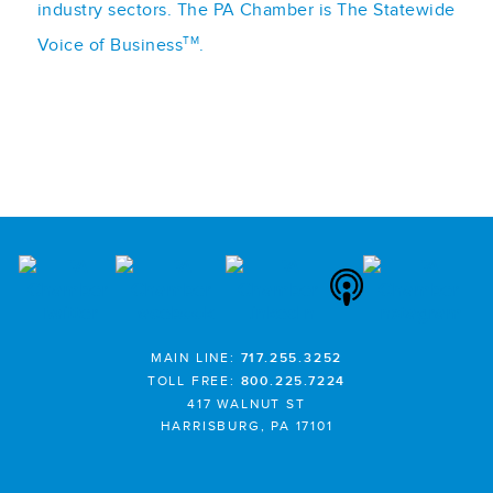
industry sectors. The PA Chamber is The Statewide
TM
Voice of Business
.
MAIN LINE:
717.255.3252
TOLL FREE:
800.225.7224
417 WALNUT ST
HARRISBURG, PA 17101