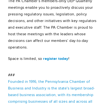
The PA Chamber’s members-only DEP Quarterly
meetings enable you to proactively discuss your
pressing regulatory issues, legislation, policy
decisions, and other initiatives with key regulators
and executive staff. The PA Chamber is proud to
host these meetings with the leaders whose
decisions can affect our members’ day-to-day
operations.
Space is limited, so
register today
!
###
Founded in 1916, the Pennsylvania Chamber of
Business and Industry is the state's largest broad-
based business association, with its membership
comprising businesses of all sizes and across all