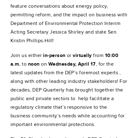
feature conversations about energy policy,
permitting reform, and the impact on business with
Department of Environmental Protection Interim
Acting Secretary Jessica Shirley and state Sen.
Kristin Phillips-Hill!
Join us either
in-person
or
virtually
from
10:00
a.m.
to
noon
on
Wednesday, April 17
, for the
latest updates from the DEP’s foremost experts ,
along with other leading industry stakeholders! For
decades, DEP Quarterly has brought together the
public and private sectors to help facilitate a
regulatory climate that’s responsive to the
business community’s needs while accounting for
important environmental protections.