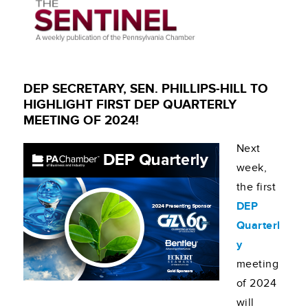
DEP SECRETARY, SEN. PHILLIPS-HILL TO
HIGHLIGHT FIRST DEP QUARTERLY
MEETING OF 2024!
Next
week,
the first
DEP
Quarterl
y
meeting
of 2024
will