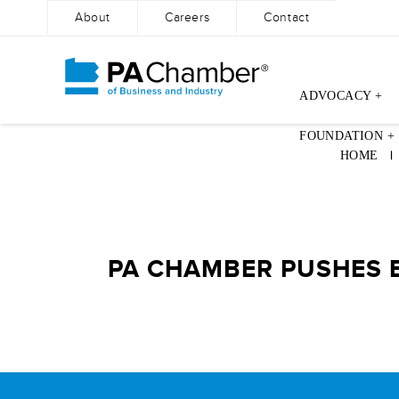
About
Careers
Contact
ADVOCACY +
Skip
FOUNDATION +
to
HOME
content
PA CHAMBER PUSHES B