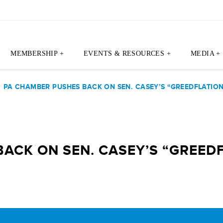
MEMBERSHIP +
EVENTS & RESOURCES +
MEDIA +
|
PA CHAMBER PUSHES BACK ON SEN. CASEY’S “GREEDFLATION
ACK ON SEN. CASEY’S “GREED