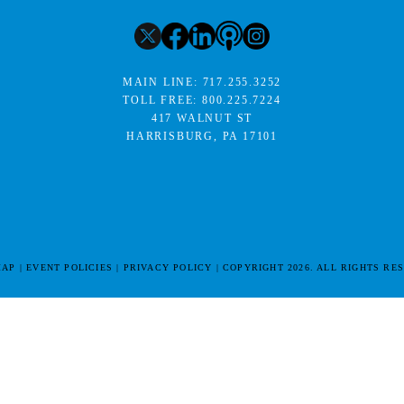
MAIN LINE:
717.255.3252
TOLL FREE:
800.225.7224
417 WALNUT ST
HARRISBURG, PA 17101
MAP
EVENT POLICIES
PRIVACY POLICY
COPYRIGHT 2026. ALL RIGHTS RE