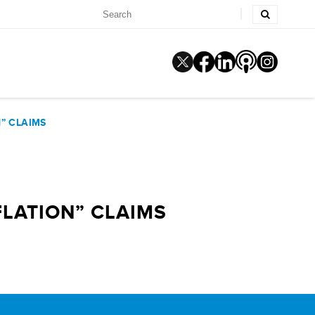
” CLAIMS
FLATION” CLAIMS