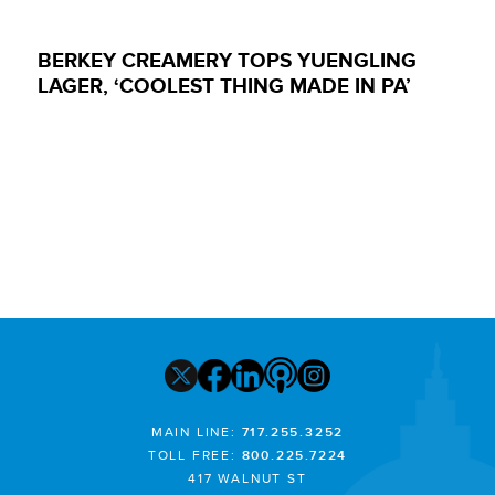
BERKEY CREAMERY TOPS YUENGLING
LAGER, ‘COOLEST THING MADE IN PA’
MAIN LINE:
717.255.3252
TOLL FREE:
800.225.7224
417 WALNUT ST