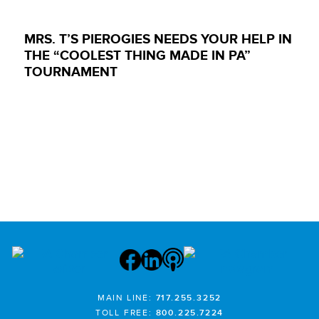
MRS. T’S PIEROGIES NEEDS YOUR HELP IN
THE “COOLEST THING MADE IN PA”
TOURNAMENT
MAIN LINE:
717.255.3252
TOLL FREE:
800.225.7224