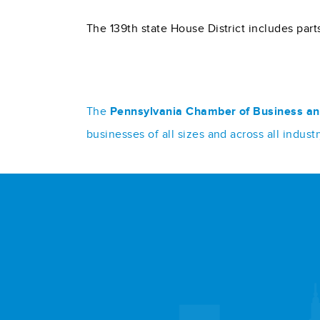
The 139th state House District includes pa
The
Pennsylvania Chamber of Business an
businesses of all sizes and across all indu