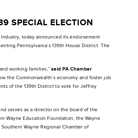
9 SPECIAL ELECTION
 Industry, today announced its endorsement
senting Pennsylvania’s 139th House District. The
and working families,”
said PA Chamber
lp grow the Commonwealth’s economy and foster job
 of the 139th District to vote for Jeffrey
nd serves as a director on the board of the
tern Wayne Education Foundation, the Wayne
f Southern Wayne Regional Chamber of