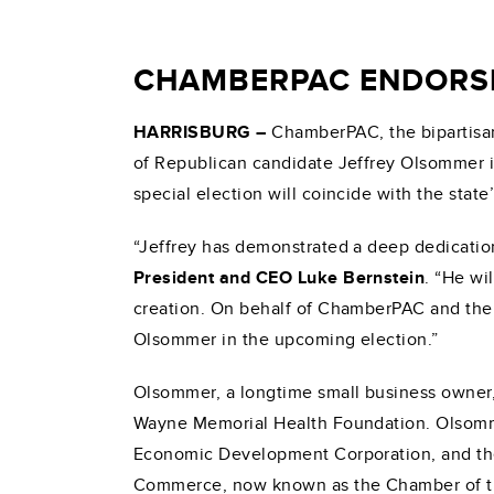
CHAMBERPAC ENDORSES
HARRISBURG
–
ChamberPAC, the bipartisan
of Republican candidate Jeffrey Olsommer in
special election will coincide with the state
“Jeffrey has demonstrated a deep dedication
President and CEO Luke Bernstein
. “He wi
creation. On behalf of ChamberPAC and the s
Olsommer in the upcoming election.”
Olsommer, a longtime small business owner, 
Wayne Memorial Health Foundation. Olsomme
Economic Development Corporation, and t
Commerce, now known as the Chamber of t