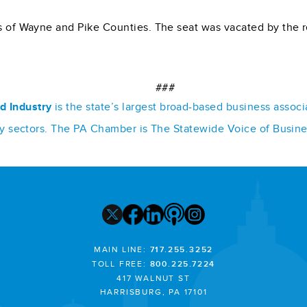
rts of Wayne and Pike Counties. The seat was vacated by the
###
d Industry
is the state’s largest broad-based business assoc
stry sectors. The PA Chamber is The Statewide Voice of Busin
MAIN LINE:
717.255.3252
TOLL FREE:
800.225.7224
417 WALNUT ST
HARRISBURG, PA 17101