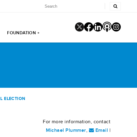
FOUNDATION +
L ELECTION
For more information, contact
Michael Plummer
,
Email
|