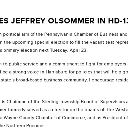
 JEFFREY OLSOMMER IN HD-13
 political arm of the Pennsylvania Chamber of Business and
 the upcoming special election to fill the vacant seat repre
’s primary election next Tuesday, April 23.
 to public service and a commitment to fight for employers 
ll be a strong voice in Harrisburg for policies that will he
tate’s broad-based business community, I encourage residents
is Chairman of the Sterling Township Board of Supervisors a
r formerly served as a director on the boards of the Wes
he Wayne County Chamber of Commerce, and as President o
he Northern Poconos.