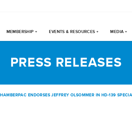
MEMBERSHIP +
EVENTS & RESOURCES +
MEDIA +
PRESS RELEASES
HAMBERPAC ENDORSES JEFFREY OLSOMMER IN HD-139 SPECIA