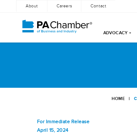
About
Careers
Contact
ADVOCACY +
Skip
to
content
HOME
|
C
For Immediate Release
April 15, 2024