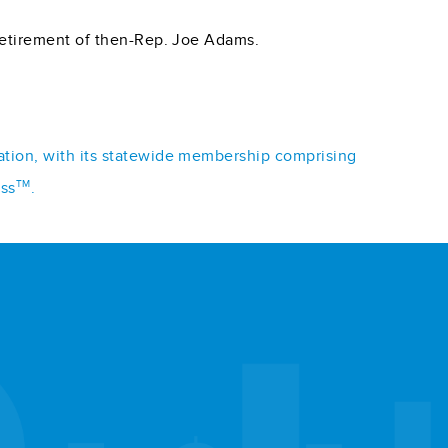
 retirement of then-Rep. Joe Adams.
iation, with its statewide membership comprising
TM
ess
.