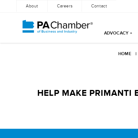
About
Careers
Contact
ADVOCACY +
Skip
to
HOME
content
HELP MAKE PRIMANTI B