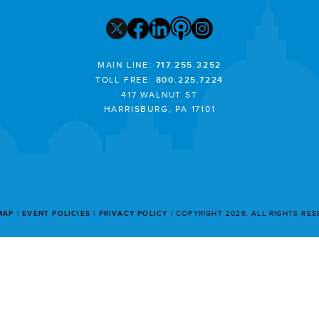
MAIN LINE:
717.255.3252
TOLL FREE:
800.225.7224
417 WALNUT ST
HARRISBURG, PA 17101
MAP
EVENT POLICIES
PRIVACY POLICY
COPYRIGHT 2026. ALL RIGHTS RE