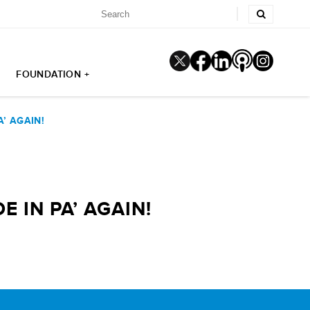
FOUNDATION +
’ AGAIN!
 IN PA’ AGAIN!