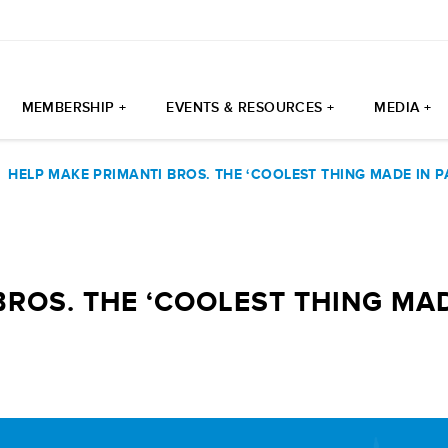
MEMBERSHIP +
EVENTS & RESOURCES +
MEDIA +
|
HELP MAKE PRIMANTI BROS. THE ‘COOLEST THING MADE IN PA
ROS. THE ‘COOLEST THING MADE