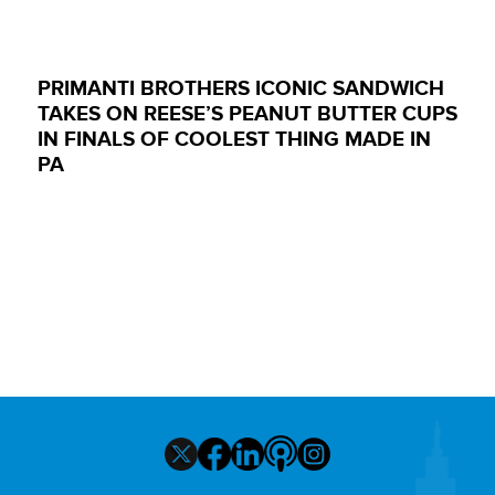
PRIMANTI BROTHERS ICONIC SANDWICH
TAKES ON REESE’S PEANUT BUTTER CUPS
IN FINALS OF COOLEST THING MADE IN
PA