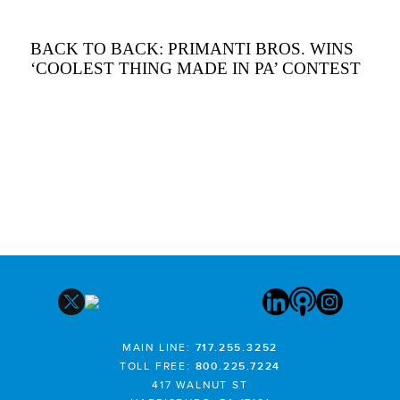
BACK TO BACK: PRIMANTI BROS. WINS
‘COOLEST THING MADE IN PA’ CONTEST
MAIN LINE:
717.255.3252
TOLL FREE:
800.225.7224
417 WALNUT ST