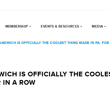
MEMBERSHIP +
EVENTS & RESOURCES +
MEDIA +
ANDWICH IS OFFICIALLY THE COOLEST THING MADE IN PA. FO
ICH IS OFFICIALLY THE COOLE
 IN A ROW