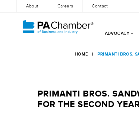
About
Careers
Contact
ADVOCACY +
Skip
to
HOME
|
PRIMANTI BROS. S
content
PRIMANTI BROS. SANDW
FOR THE SECOND YEAR