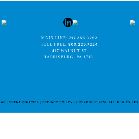
MAIN LINE:
717.255.3252
TOLL FREE:
800.225.7224
417 WALNUT ST
HARRISBURG, PA 17101
MAP
EVENT POLICIES
PRIVACY POLICY
COPYRIGHT 2026. ALL RIGHTS RE