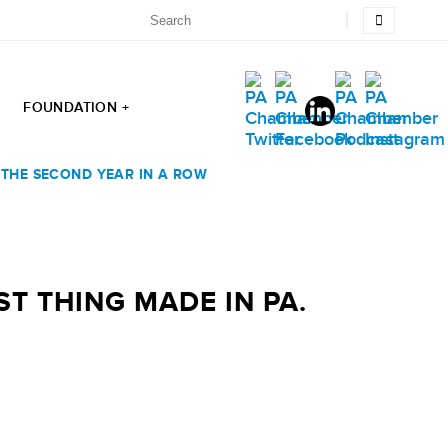
FOUNDATION +
R THE SECOND YEAR IN A ROW
ST THING MADE IN PA.