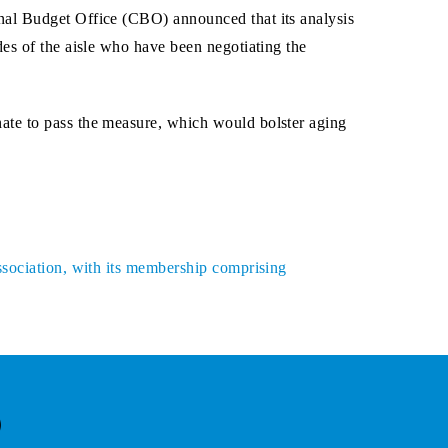
nal Budget Office (CBO) announced that its analysis
es of the aisle who have been negotiating the
ate to pass the measure, which would bolster aging
ssociation, with its membership comprising