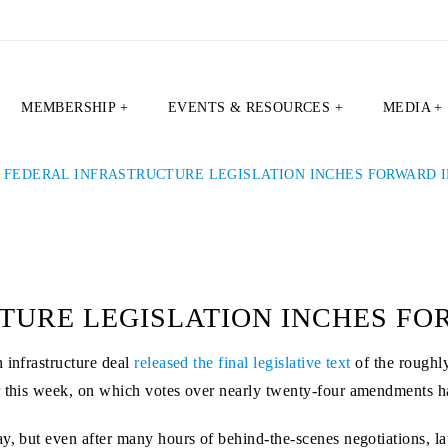
MEMBERSHIP +
EVENTS & RESOURCES +
MEDIA +
|
FEDERAL INFRASTRUCTURE LEGISLATION INCHES FORWARD I
TURE LEGISLATION INCHES FO
 infrastructure deal
released the final legislative text
of the roughl
er this week, on which votes over nearly twenty-four amendments h
ay, but even after many hours of behind-the-scenes negotiations,