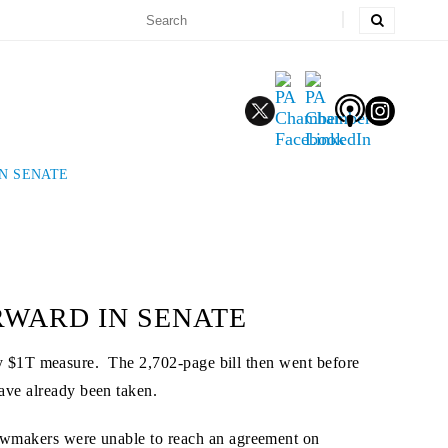
N SENATE
RWARD IN SENATE
y $1T measure. The 2,702-page bill then went before
ave already been taken.
 lawmakers were unable to reach an agreement on