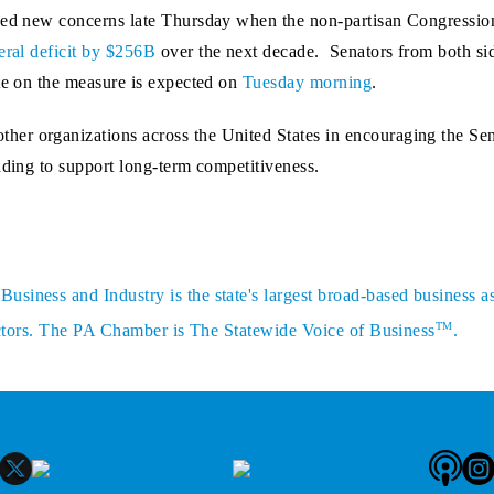
sed new concerns late Thursday when the non-partisan Congressio
eral deficit by $256B
over the next decade. Senators from both sid
te on the measure is expected on
Tuesday morning
.
er organizations across the United States in encouraging the Sen
nding to support long-term competitiveness.
siness and Industry is the state's largest broad-based business a
TM
sectors. The PA Chamber is The Statewide Voice of Business
.