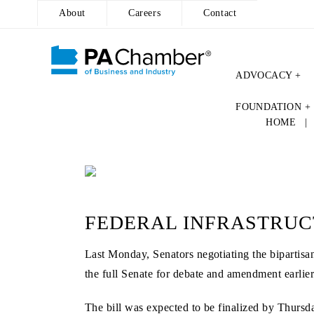
About
Careers
Contact
ADVOCACY +
Skip
FOUNDATION +
to
HOME
content
FEDERAL INFRASTRUC
Last Monday, Senators negotiating the bipartisan
the full Senate for debate and amendment earli
The bill was expected to be finalized by Thursd