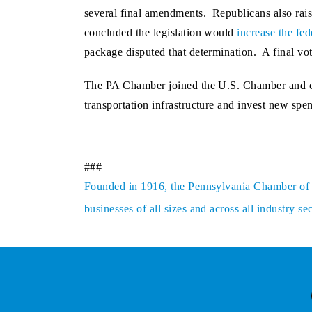
several final amendments. Republicans also rai
concluded the legislation would
increase the fed
package disputed that determination. A final vo
The PA Chamber joined the U.S. Chamber and oth
transportation infrastructure and invest new spe
###
Founded in 1916, the Pennsylvania Chamber of Bu
businesses of all sizes and across all industry 