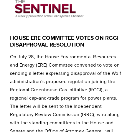
HOUSE ERE COMMITTEE VOTES ON RGGI
DISAPPROVAL RESOLUTION
On July 28, the House Environmental Resources
and Energy (ERE) Committee convened to vote on
sending a letter expressing disapproval of the Wolf
administration’s proposed regulation joining the
Regional Greenhouse Gas Initiative (RGGI), a
regional cap-and-trade program for power plants.
The letter will be sent to the Independent
Regulatory Review Commission (IRRC), who along
with the standing committees in the House and
Senate and the Office of Attorney General, will