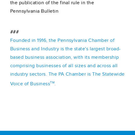
the publication of the final rule in the
Pennsylvania Bulletin
###
Founded in 1916, the Pennsylvania Chamber of
Business and Industry is the state's largest broad-
based business association, with its membership
comprising businesses of all sizes and across all
industry sectors. The PA Chamber is The Statewide
TM
Voice of Business
.