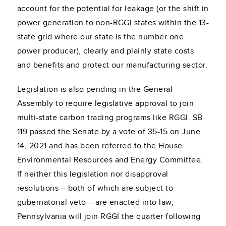
account for the potential for leakage (or the shift in
power generation to non-RGGI states within the 13-
state grid where our state is the number one
power producer), clearly and plainly state costs
and benefits and protect our manufacturing sector.
Legislation is also pending in the General
Assembly to require legislative approval to join
multi-state carbon trading programs like RGGI. SB
119 passed the Senate by a vote of 35-15 on June
14, 2021 and has been referred to the House
Environmental Resources and Energy Committee.
If neither this legislation nor disapproval
resolutions – both of which are subject to
gubernatorial veto – are enacted into law,
Pennsylvania will join RGGI the quarter following