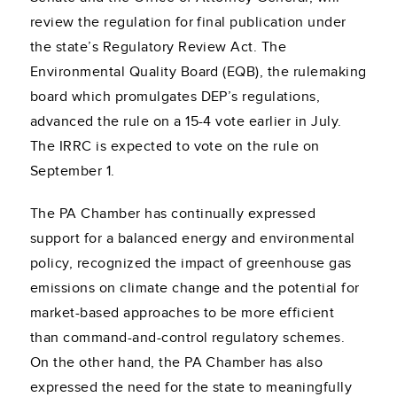
review the regulation for final publication under
the state’s Regulatory Review Act. The
Environmental Quality Board (EQB), the rulemaking
board which promulgates DEP’s regulations,
advanced the rule on a 15-4 vote earlier in July.
The IRRC is expected to vote on the rule on
September 1.
The PA Chamber has continually expressed
support for a balanced energy and environmental
policy, recognized the impact of greenhouse gas
emissions on climate change and the potential for
market-based approaches to be more efficient
than command-and-control regulatory schemes.
On the other hand, the PA Chamber has also
expressed the need for the state to meaningfully