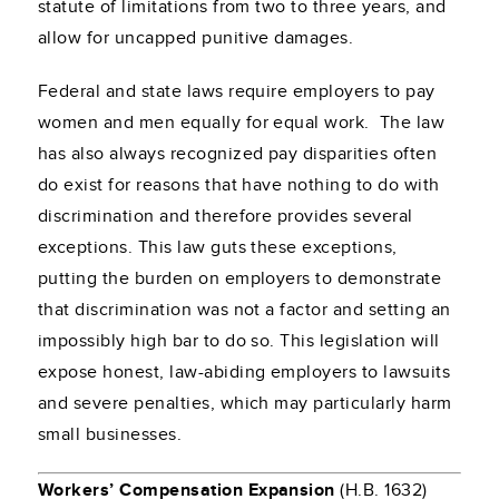
statute of limitations from two to three years, and
allow for uncapped punitive damages.
Federal and state laws require employers to pay
women and men equally for equal work. The law
has also always recognized pay disparities often
do exist for reasons that have nothing to do with
discrimination and therefore provides several
exceptions. This law guts these exceptions,
putting the burden on employers to demonstrate
that discrimination was not a factor and setting an
impossibly high bar to do so. This legislation will
expose honest, law-abiding employers to lawsuits
and severe penalties, which may particularly harm
small businesses.
Workers’ Compensation Expansion
(H.B. 1632)