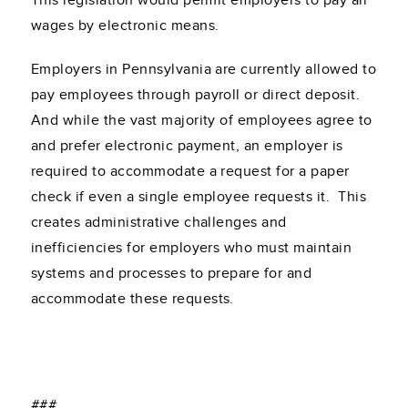
This legislation would permit employers to pay all
wages by electronic means.
Employers in Pennsylvania are currently allowed to
pay employees through payroll or direct deposit.
And while the vast majority of employees agree to
and prefer electronic payment, an employer is
required to accommodate a request for a paper
check if even a single employee requests it. This
creates administrative challenges and
inefficiencies for employers who must maintain
systems and processes to prepare for and
accommodate these requests.
###