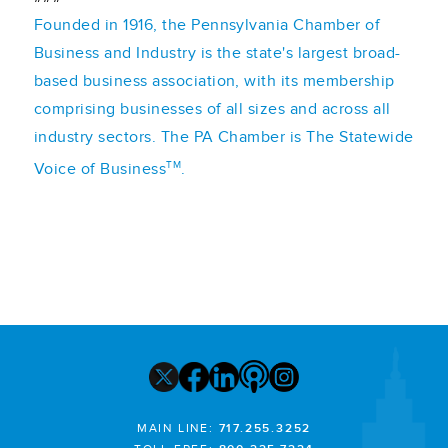
Founded in 1916, the Pennsylvania Chamber of
Business and Industry is the state's largest broad-
based business association, with its membership
comprising businesses of all sizes and across all
industry sectors. The PA Chamber is The Statewide
TM
Voice of Business
.
MAIN LINE:
717.255.3252