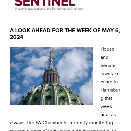
A LOOK AHEAD FOR THE WEEK OF MAY 6,
2024
House
and
Senate
lawmake
rs are in
Harrisbur
g this
week
and, as
always, the PA Chamber is currently monitoring