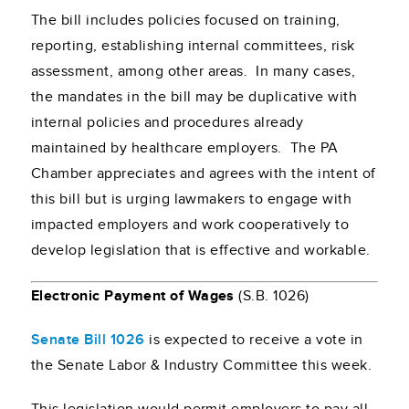
The bill includes policies focused on training,
reporting, establishing internal committees, risk
assessment, among other areas. In many cases,
the mandates in the bill may be duplicative with
internal policies and procedures already
maintained by healthcare employers. The PA
Chamber appreciates and agrees with the intent of
this bill but is urging lawmakers to engage with
impacted employers and work cooperatively to
develop legislation that is effective and workable.
Electronic Payment of Wages
(S.B. 1026)
Senate Bill 1026
is expected to receive a vote in
the Senate Labor & Industry Committee this week.