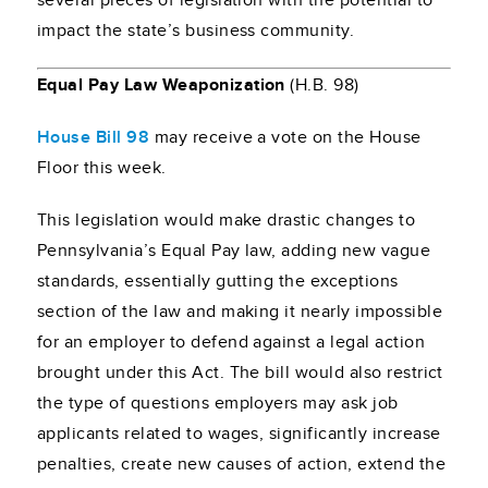
several pieces of legislation with the potential to
impact the state’s business community.
Equal Pay Law Weaponization
(H.B. 98)
House Bill 98
may receive a vote on the House
Floor this week.
This legislation would make drastic changes to
Pennsylvania’s Equal Pay law, adding new vague
standards, essentially gutting the exceptions
section of the law and making it nearly impossible
for an employer to defend against a legal action
brought under this Act. The bill would also restrict
the type of questions employers may ask job
applicants related to wages, significantly increase
penalties, create new causes of action, extend the