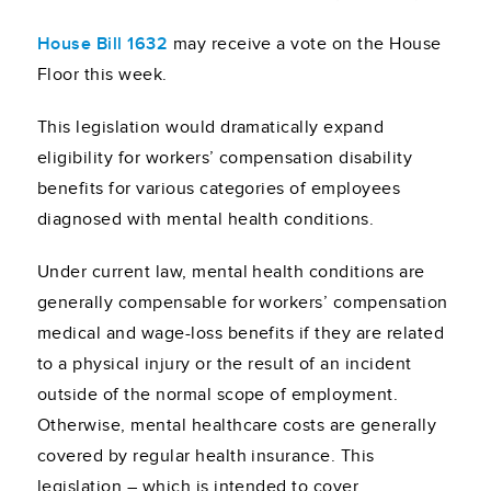
House Bill 1632
may receive a vote on the House
Floor this week.
This legislation would dramatically expand
eligibility for workers’ compensation disability
benefits for various categories of employees
diagnosed with mental health conditions.
Under current law, mental health conditions are
generally compensable for workers’ compensation
medical and wage-loss benefits if they are related
to a physical injury or the result of an incident
outside of the normal scope of employment.
Otherwise, mental healthcare costs are generally
covered by regular health insurance. This
legislation – which is intended to cover