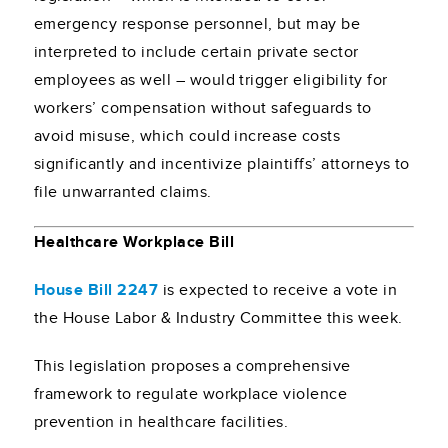
emergency response personnel, but may be
interpreted to include certain private sector
employees as well – would trigger eligibility for
workers’ compensation without safeguards to
avoid misuse, which could increase costs
significantly and incentivize plaintiffs’ attorneys to
file unwarranted claims.
Healthcare Workplace Bill
House Bill 2247
is expected to receive a vote in
the House Labor & Industry Committee this week.
This legislation proposes a comprehensive
framework to regulate workplace violence
prevention in healthcare facilities.