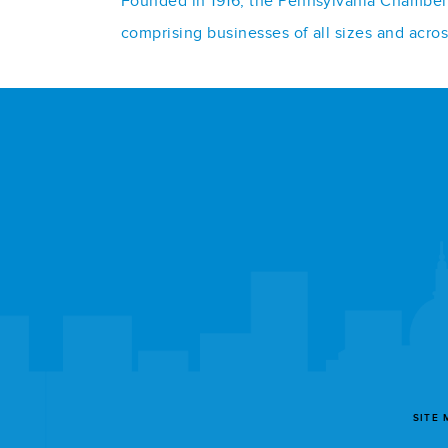
Founded in 1916, the Pennsylvania Chamber o
comprising businesses of all sizes and acro
SITE 