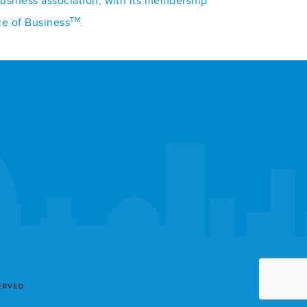
business association, with its membership
TM
ce of Business
.
SERVED