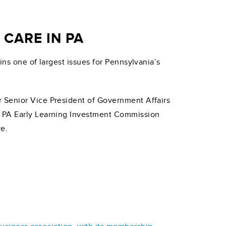
CARE IN PA
ins one of largest issues for Pennsylvania’s
Senior Vice President of Government Affairs
d PA Early Learning Investment Commission
re.