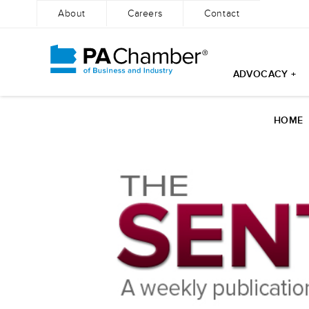
About
Careers
Contact
ADVOCACY +
Skip
to
HOME
content