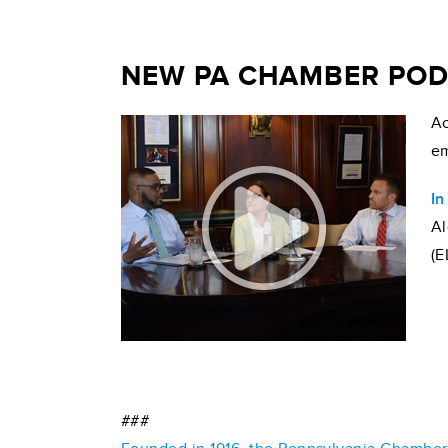
NEW PA CHAMBER PODC
Ac
em
In
Al
(E
###