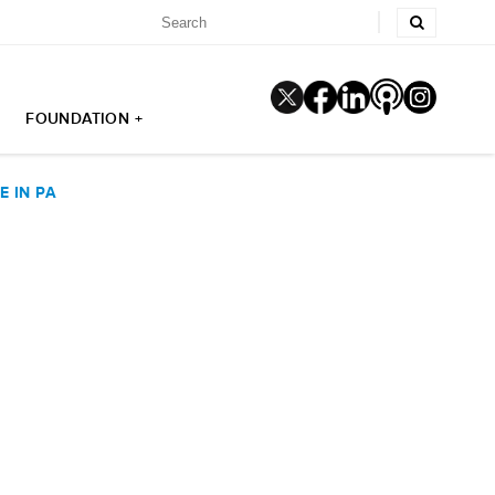
FOUNDATION +
 IN PA