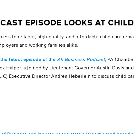
AST EPISODE LOOKS AT CHILD 
cess to reliable, high-quality, and affordable child care rema
ployers and working families alike.
 the latest episode of the
All Business Podcast
,
PA Chamber 
ex Halper is joined by Lieutenant Governor Austin Davis an
LIC) Executive Director Andrea Heberlein to discuss child ca