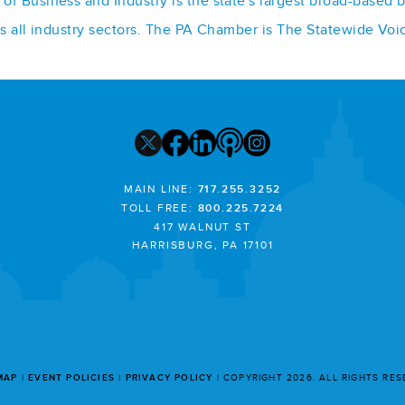
f Business and Industry is the state's largest broad-based 
ss all industry sectors. The PA Chamber is The Statewide Voi
MAIN LINE:
717.255.3252
TOLL FREE:
800.225.7224
417 WALNUT ST
HARRISBURG, PA 17101
MAP
EVENT POLICIES
PRIVACY POLICY
COPYRIGHT 2026. ALL RIGHTS RE