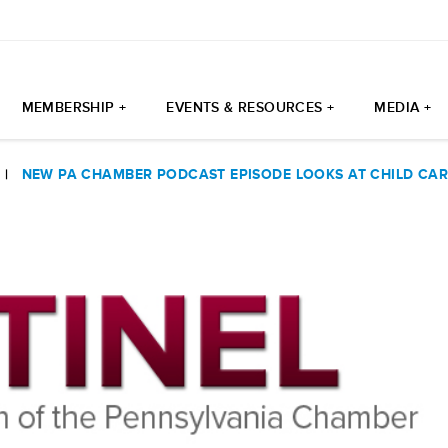
MEMBERSHIP +
EVENTS & RESOURCES +
MEDIA +
|
NEW PA CHAMBER PODCAST EPISODE LOOKS AT CHILD CARE