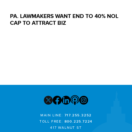
PA. LAWMAKERS WANT END TO 40% NOL
CAP TO ATTRACT BIZ
MAIN LINE:
717.255.3252
TOLL FREE:
800.225.7224
417 WALNUT ST