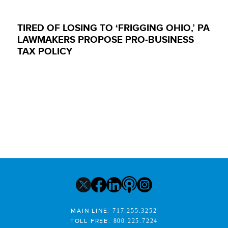
TIRED OF LOSING TO ‘FRIGGING OHIO,’ PA
LAWMAKERS PROPOSE PRO-BUSINESS
TAX POLICY
MAIN LINE:
717.255.3252
TOLL FREE:
800.225.7224