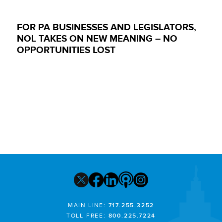
FOR PA BUSINESSES AND LEGISLATORS,
NOL TAKES ON NEW MEANING – NO
OPPORTUNITIES LOST
MAIN LINE:
717.255.3252
TOLL FREE:
800.225.7224