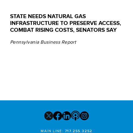
STATE NEEDS NATURAL GAS
INFRASTRUCTURE TO PRESERVE ACCESS,
COMBAT RISING COSTS, SENATORS SAY
Pennsylvania Business Report
MAIN LINE:
717.255.3252