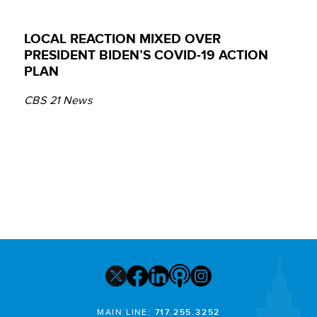
LOCAL REACTION MIXED OVER
PRESIDENT BIDEN’S COVID-19 ACTION
PLAN
CBS 21 News
MAIN LINE:
717.255.3252