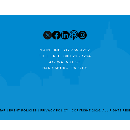
MAIN LINE:
717.255.3252
TOLL FREE:
800.225.7224
417 WALNUT ST
HARRISBURG, PA 17101
MAP
EVENT POLICIES
PRIVACY POLICY
COPYRIGHT 2026. ALL RIGHTS RE