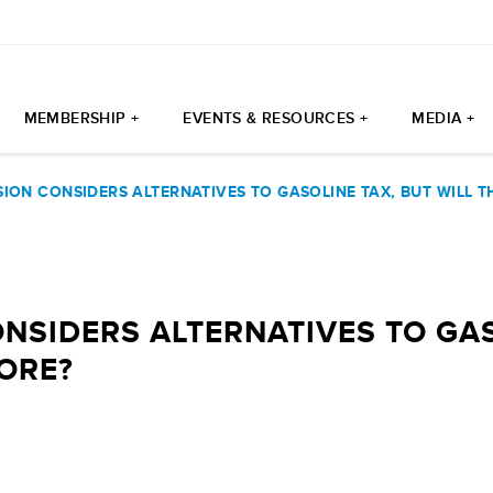
MEMBERSHIP +
EVENTS & RESOURCES +
MEDIA +
ION CONSIDERS ALTERNATIVES TO GASOLINE TAX, BUT WILL 
NSIDERS ALTERNATIVES TO GAS
ORE?