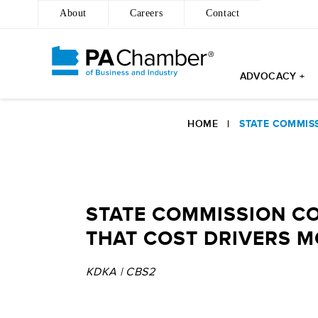
About
Careers
Contact
ADVOCACY +
Skip
to
HOME
|
STATE COMMISS
content
STATE COMMISSION CO
THAT COST DRIVERS M
KDKA | CBS2