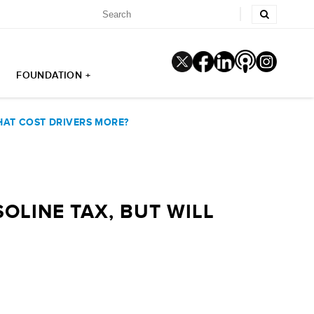
FOUNDATION +
THAT COST DRIVERS MORE?
OLINE TAX, BUT WILL