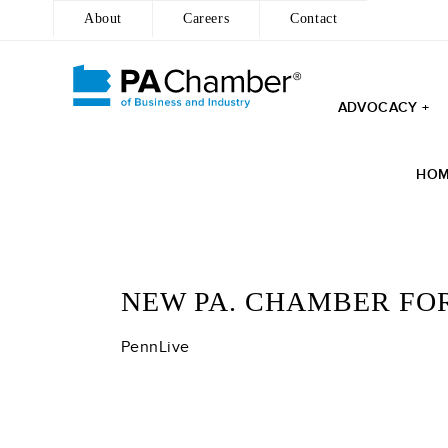
About
Careers
Contact
ADVOCACY +
Skip
to
HO
content
NEW PA. CHAMBER FO
PennLive