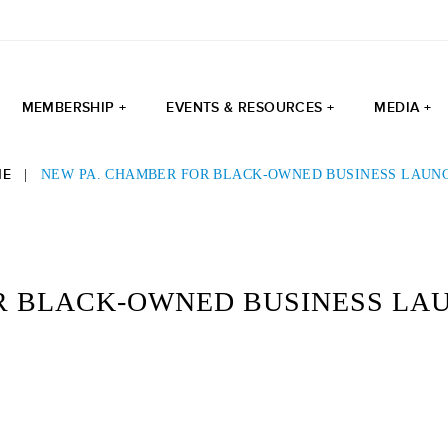
MEMBERSHIP +
EVENTS & RESOURCES +
MEDIA +
ME
|
NEW PA. CHAMBER FOR BLACK-OWNED BUSINESS LAUN
R BLACK-OWNED BUSINESS LA