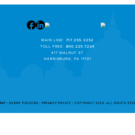
MAIN LINE:
717.255.3252
TOLL FREE:
800.225.7224
417 WALNUT ST
HARRISBURG, PA 17101
MAP
EVENT POLICIES
PRIVACY POLICY
COPYRIGHT 2026. ALL RIGHTS RE