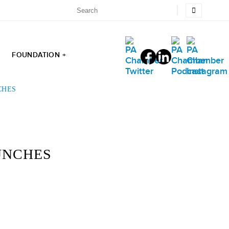
FOUNDATION +
CHES
UNCHES