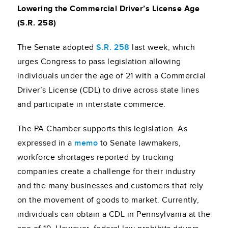
Lowering the Commercial Driver’s License Age
(S.R. 258)
The Senate adopted
S.R. 258
last week, which
urges Congress to pass legislation allowing
individuals under the age of 21 with a Commercial
Driver’s License (CDL) to drive across state lines
and participate in interstate commerce.
The PA Chamber supports this legislation. As
expressed in a
memo
to Senate lawmakers,
workforce shortages reported by trucking
companies create a challenge for their industry
and the many businesses and customers that rely
on the movement of goods to market. Currently,
individuals can obtain a CDL in Pennsylvania at the