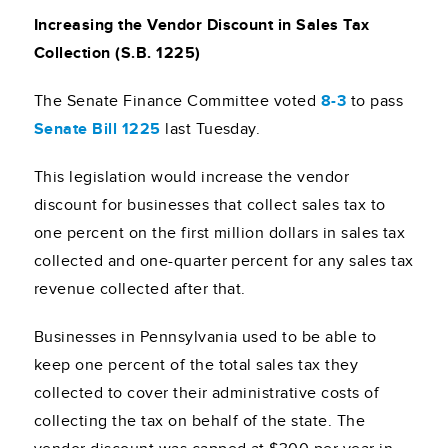
Increasing the Vendor Discount in Sales Tax
Collection (S.B. 1225)
The Senate Finance Committee voted
8-3
to pass
Senate Bill 1225
last Tuesday.
This legislation would increase the vendor
discount for businesses that collect sales tax to
one percent on the first million dollars in sales tax
collected and one-quarter percent for any sales tax
revenue collected after that.
Businesses in Pennsylvania used to be able to
keep one percent of the total sales tax they
collected to cover their administrative costs of
collecting the tax on behalf of the state. The