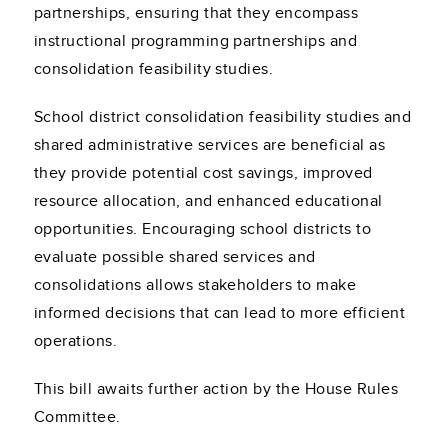
partnerships, ensuring that they encompass
instructional programming partnerships and
consolidation feasibility studies.
School district consolidation feasibility studies and
shared administrative services are beneficial as
they provide potential cost savings, improved
resource allocation, and enhanced educational
opportunities. Encouraging school districts to
evaluate possible shared services and
consolidations allows stakeholders to make
informed decisions that can lead to more efficient
operations.
This bill awaits further action by the House Rules
Committee.