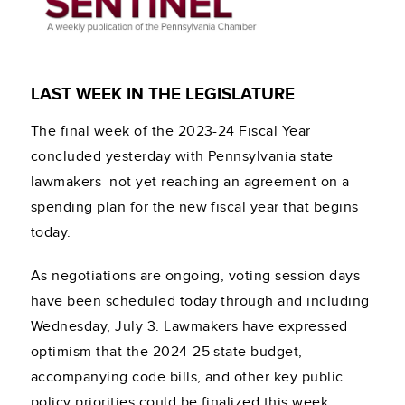
LAST WEEK IN THE LEGISLATURE
The final week of the 2023-24 Fiscal Year
concluded yesterday with Pennsylvania state
lawmakers not yet reaching an agreement on a
spending plan for the new fiscal year that begins
today.
As negotiations are ongoing, voting session days
have been scheduled today through and including
Wednesday, July 3. Lawmakers have expressed
optimism that the 2024-25 state budget,
accompanying code bills, and other key public
policy priorities could be finalized this week.