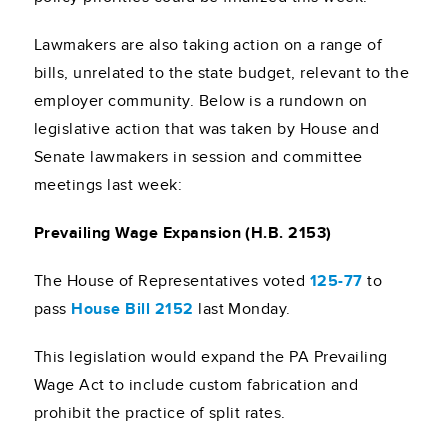
Lawmakers are also taking action on a range of
bills, unrelated to the state budget, relevant to the
employer community. Below is a rundown on
legislative action that was taken by House and
Senate lawmakers in session and committee
meetings last week:
Prevailing Wage Expansion (H.B. 2153)
The House of Representatives voted
125-77
to
pass
House Bill 2152
last Monday.
This legislation would expand the PA Prevailing
Wage Act to include custom fabrication and
prohibit the practice of split rates.