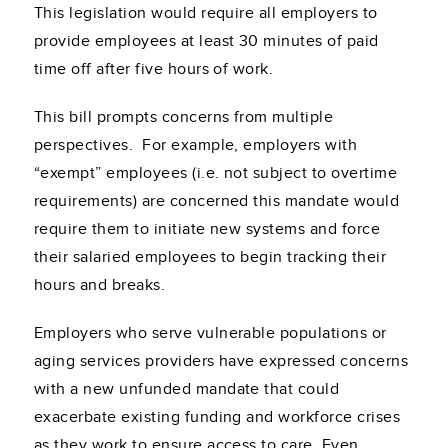
This legislation would require all employers to
provide employees at least 30 minutes of paid
time off after five hours of work.
This bill prompts concerns from multiple
perspectives. For example, employers with
“exempt” employees (i.e. not subject to overtime
requirements) are concerned this mandate would
require them to initiate new systems and force
their salaried employees to begin tracking their
hours and breaks.
Employers who serve vulnerable populations or
aging services providers have expressed concerns
with a new unfunded mandate that could
exacerbate existing funding and workforce crises
as they work to ensure access to care. Even