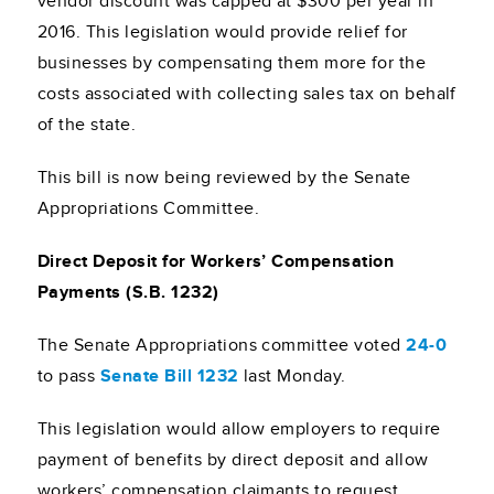
vendor discount was capped at $300 per year in
2016. This legislation would provide relief for
businesses by compensating them more for the
costs associated with collecting sales tax on behalf
of the state.
This bill is now being reviewed by the Senate
Appropriations Committee.
Direct Deposit for Workers’ Compensation
Payments (S.B. 1232)
The Senate Appropriations committee voted
24-0
to pass
Senate Bill 1232
last Monday.
This legislation would allow employers to require
payment of benefits by direct deposit and allow
workers’ compensation claimants to request