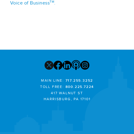
TM
Voice of Business
.
MAIN LINE:
717.255.3252
TOLL FREE:
800.225.7224
417 WALNUT ST
HARRISBURG, PA 17101