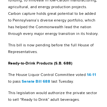
funding, to innovate in low-carbon manufacturing,
agricultural, and energy production projects.
Carbon capture holds great potential to be added
to Pennsylvania’s diverse energy portfolio, which
has helped the Commonwealth lead the nation
through every major energy transition in its history.
This bill is now pending before the full House of
Representatives.
Ready-to-Drink Products (S.B. 688)
The House Liquor Control Committee voted
14-11
to pass
Senate Bill 688
last Tuesday.
This legislation would authorize the private sector
to sell “Ready to Drink” adult beverages.