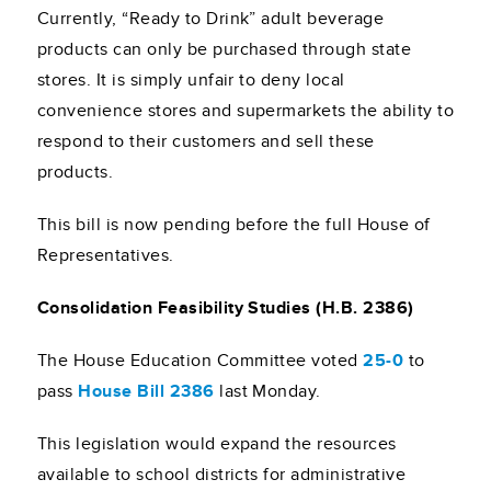
Currently, “Ready to Drink” adult beverage
products can only be purchased through state
stores. It is simply unfair to deny local
convenience stores and supermarkets the ability to
respond to their customers and sell these
products.
This bill is now pending before the full House of
Representatives.
Consolidation Feasibility Studies (H.B. 2386)
The House Education Committee voted
25-0
to
pass
House Bill 2386
last Monday.
This legislation would expand the resources
available to school districts for administrative