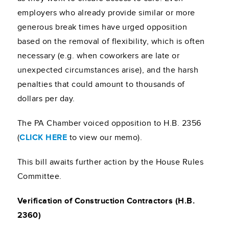
employers who already provide similar or more
generous break times have urged opposition
based on the removal of flexibility, which is often
necessary (e.g. when coworkers are late or
unexpected circumstances arise), and the harsh
penalties that could amount to thousands of
dollars per day.
The PA Chamber voiced opposition to H.B. 2356
(
CLICK HERE
to view our memo).
This bill awaits further action by the House Rules
Committee.
Verification of Construction Contractors (H.B.
2360)