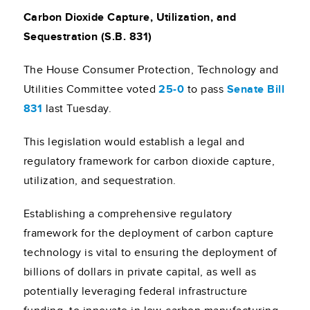
Carbon Dioxide Capture, Utilization, and
Sequestration (S.B. 831)
The House Consumer Protection, Technology and
Utilities Committee voted
25-0
to pass
Senate Bill
831
last Tuesday.
This legislation would establish a legal and
regulatory framework for carbon dioxide capture,
utilization, and sequestration.
Establishing a comprehensive regulatory
framework for the deployment of carbon capture
technology is vital to ensuring the deployment of
billions of dollars in private capital, as well as
potentially leveraging federal infrastructure