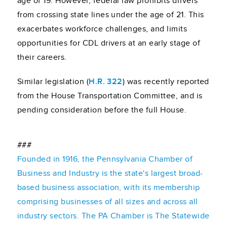
age of 19. However, federal law prohibits drivers
from crossing state lines under the age of 21. This
exacerbates workforce challenges, and limits
opportunities for CDL drivers at an early stage of
their careers.
Similar legislation (
H.R. 322
) was recently reported
from the House Transportation Committee, and is
pending consideration before the full House.
###
Founded in 1916, the Pennsylvania Chamber of
Business and Industry is the state's largest broad-
based business association, with its membership
comprising businesses of all sizes and across all
industry sectors. The PA Chamber is The Statewide