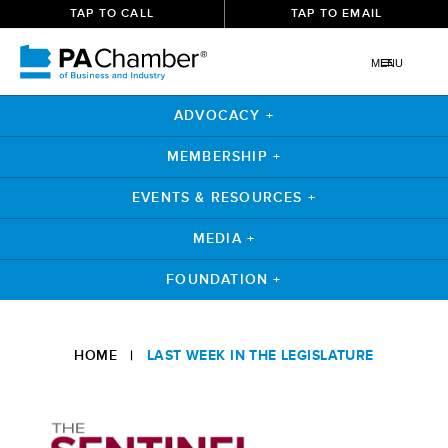
TAP TO CALL
TAP TO EMAIL
MENU
ADVOCACY +
MEMBERSHIP +
EVENTS & RESOURCES +
MEDIA +
FOUNDATION +
Skip
to
HOME
|
LAST WEEK IN THE LEGISLATURE
content