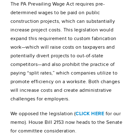
The PA Prevailing Wage Act requires pre-
determined wages to be paid on public
construction projects, which can substantially
increase project costs. This legislation would
expand this requirement to custom fabrication
work—which will raise costs on taxpayers and
potentially divert projects to out-of-state
competitors—and also prohibit the practice of
paying “split rates,” which companies utilize to
promote efficiency on a worksite. Both changes
will increase costs and create administrative
challenges for employers.
We opposed the legislation (
CLICK HERE
for our
memo). House Bill 2153 now heads to the Senate
for committee consideration.