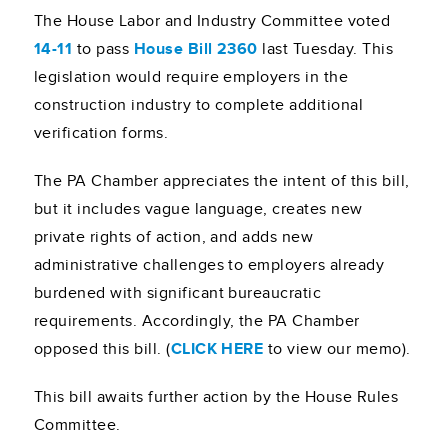
The House Labor and Industry Committee voted
14-11
to pass
House Bill 2360
last Tuesday. This
legislation would require employers in the
construction industry to complete additional
verification forms.
The PA Chamber appreciates the intent of this bill,
but it includes vague language, creates new
private rights of action, and adds new
administrative challenges to employers already
burdened with significant bureaucratic
requirements. Accordingly, the PA Chamber
opposed this bill. (
CLICK HERE
to view our memo).
This bill awaits further action by the House Rules
Committee.