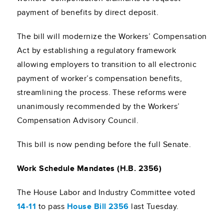
payment of benefits by direct deposit.
The bill will modernize the Workers’ Compensation
Act by establishing a regulatory framework
allowing employers to transition to all electronic
payment of worker’s compensation benefits,
streamlining the process. These reforms were
unanimously recommended by the Workers’
Compensation Advisory Council.
This bill is now pending before the full Senate.
Work Schedule Mandates (H.B. 2356)
The House Labor and Industry Committee voted
14-11
to pass
House Bill 2356
last Tuesday.