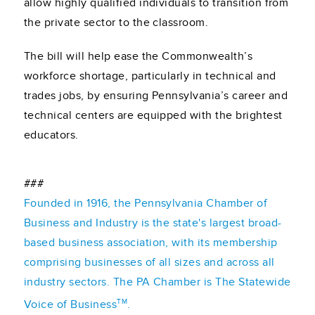
allow highly qualified individuals to transition from
the private sector to the classroom.
The bill will help ease the Commonwealth’s
workforce shortage, particularly in technical and
trades jobs, by ensuring Pennsylvania’s career and
technical centers are equipped with the brightest
educators.
###
Founded in 1916, the Pennsylvania Chamber of
Business and Industry is the state's largest broad-
based business association, with its membership
comprising businesses of all sizes and across all
industry sectors. The PA Chamber is The Statewide
TM
Voice of Business
.