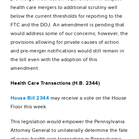
health care mergers to additional scrutiny well
below the current thresholds for reporting to the
FTC and the DOJ. An amendment is pending that
would address some of our concerns; however, the
provisions allowing for private causes of action
and pre-merger notifications would still remain in
the bill even with the adoption of this
amendment.
Health Care Transactions (H.B. 2344)
House Bill 2344
may receive a vote on the House
Floor this week.
This legislation would empower the Pennsylvania
Attorney General to unilaterally determine the fate