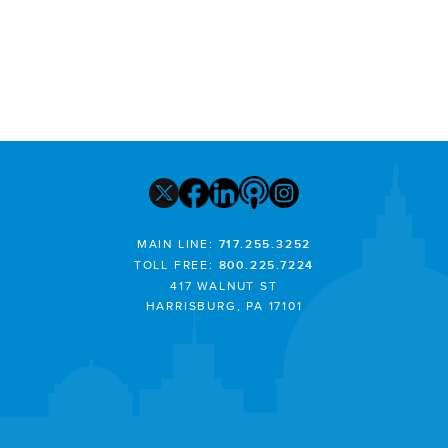
MAIN LINE:
717.255.3252
TOLL FREE:
800.225.7224
417 WALNUT ST
HARRISBURG, PA 17101