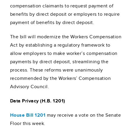
compensation claimants to request payment of
benefits by direct deposit or employers to require
payment of benefits by direct deposit.
The bill will modernize the Workers Compensation
Act by establishing a regulatory framework to
allow employers to make worker’s compensation
payments by direct deposit, streamlining the
process. These reforms were unanimously
recommended by the Workers’ Compensation
Advisory Council.
Data Privacy (H.B. 1201)
House Bill 1201
may receive a vote on the Senate
Floor this week.