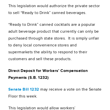
This legislation would authorize the private sector
to sell “Ready to Drink” canned beverages.
“Ready to Drink” canned cocktails are a popular
adult beverage product that currently can only be
purchased through state stores. It is simply unfair
to deny local convenience stores and
supermarkets the ability to respond to their
customers and sell these products.
Direct Deposit for Workers’ Compensation
Payments (S.B. 1232)
Senate Bill 1232
may receive a vote on the Senate
Floor this week.
This legislation would allow workers’