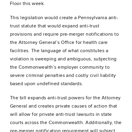
Floor this week.
This legislation would create a Pennsylvania anti-
trust statute that would expand anti-trust
provisions and require pre-merger notifications to
the Attorney General’s Office for health care
facilities. The language of what constitutes a
violation is sweeping and ambiguous, subjecting
the Commonwealth’s employer community to
severe criminal penalties and costly civil liability
based upon undefined standards.
The bill expands anti-trust powers for the Attorney
General and creates private causes of action that
will allow for private anti-trust lawsuits in state
courts across the Commonwealth. Additionally, the
pre-merger notification requirement will subject