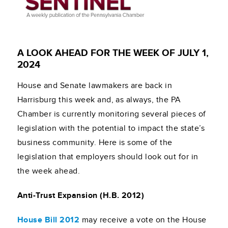
A LOOK AHEAD FOR THE WEEK OF JULY 1,
2024
House and Senate lawmakers are back in
Harrisburg this week and, as always, the PA
Chamber is currently monitoring several pieces of
legislation with the potential to impact the state’s
business community. Here is some of the
legislation that employers should look out for in
the week ahead.
Anti-Trust Expansion (H.B. 2012)
House Bill 2012
may receive a vote on the House