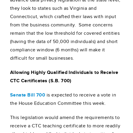
advance data privacy legislation at the state level,
they look to states such as Virginia and
Connecticut, which crafted their laws with input
from the business community. Some concerns
remain that the low threshold for covered entities
(having the data of 50,000 individuals) and short
compliance window (6 months) will make it
difficult for small businesses.
Allowing Highly Qualified Individuals to Receive
CTC Certificates (S.B. 700)
Senate Bill 700
is expected to receive a vote in
the House Education Committee this week.
This legislation would amend the requirements to
receive a CTC teaching certificate to more readily