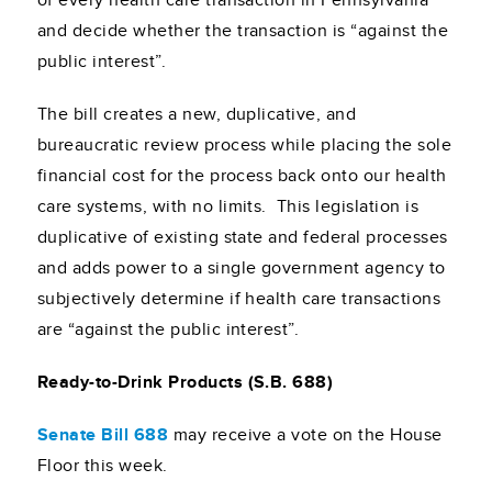
of every health care transaction in Pennsylvania
and decide whether the transaction is “against the
public interest”.
The bill creates a new, duplicative, and
bureaucratic review process while placing the sole
financial cost for the process back onto our health
care systems, with no limits. This legislation is
duplicative of existing state and federal processes
and adds power to a single government agency to
subjectively determine if health care transactions
are “against the public interest”.
Ready-to-Drink Products (S.B. 688)
Senate Bill 688
may receive a vote on the House
Floor this week.