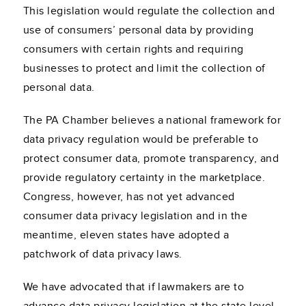
This legislation would regulate the collection and
use of consumers’ personal data by providing
consumers with certain rights and requiring
businesses to protect and limit the collection of
personal data.
The PA Chamber believes a national framework for
data privacy regulation would be preferable to
protect consumer data, promote transparency, and
provide regulatory certainty in the marketplace.
Congress, however, has not yet advanced
consumer data privacy legislation and in the
meantime, eleven states have adopted a
patchwork of data privacy laws.
We have advocated that if lawmakers are to