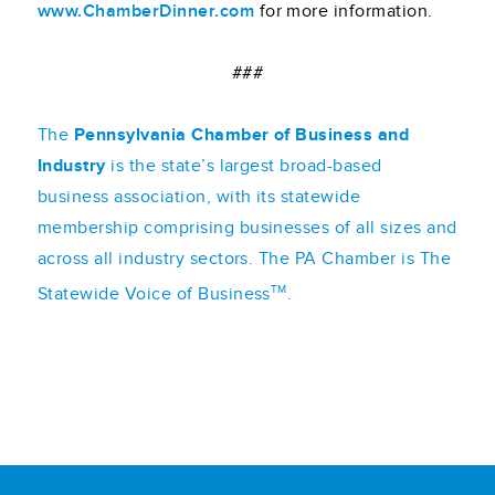
www.ChamberDinner.com
for more information.
###
The
Pennsylvania Chamber of Business and
Industry
is the state’s largest broad-based
business association, with its statewide
membership comprising businesses of all sizes and
across all industry sectors. The PA Chamber is The
TM
Statewide Voice of Business
.