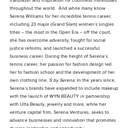
trailblazer and inspiration for countless individuals
throughout the world. And while many know
Serena Williams for her incredible tennis career,
including 23 major (Grand Slam) women’s singles
titles – the most in the Open Era – off the court,
she has overcome adversity, fought for social
justice reforms, and launched a successful
business career. During the height of Serena’s
tennis career, her passion for fashion design led
her to fashion school and the development of her
own clothing line,
S by Serena
. In the years since,
Serena’s brands have expanded to include makeup
with the launch of WYN BEAUTY in partnership
with Ulta Beauty, jewelry and more, while her
venture capital firm, Serena Ventures, seeks to
advance businesses and innovation that promotes