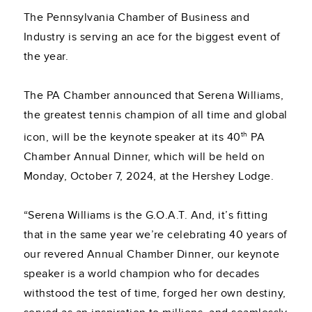
The Pennsylvania Chamber of Business and
Industry is serving an ace for the biggest event of
the year.
The PA Chamber announced that Serena Williams,
the greatest tennis champion of all time and global
th
icon, will be the keynote speaker at its 40
PA
Chamber Annual Dinner, which will be held on
Monday, October 7, 2024, at the Hershey Lodge.
“Serena Williams is the G.O.A.T. And, it’s fitting
that in the same year we’re celebrating 40 years of
our revered Annual Chamber Dinner, our keynote
speaker is a world champion who for decades
withstood the test of time, forged her own destiny,