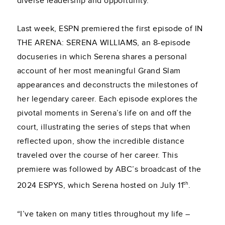
diverse leadership and opportunity.
Last week, ESPN premiered the first episode of IN
THE ARENA: SERENA WILLIAMS, an 8-episode
docuseries in which Serena shares a personal
account of her most meaningful Grand Slam
appearances and deconstructs the milestones of
her legendary career. Each episode explores the
pivotal moments in Serena’s life on and off the
court, illustrating the series of steps that when
reflected upon, show the incredible distance
traveled over the course of her career. This
premiere was followed by ABC’s broadcast of the
th
2024 ESPYS, which Serena hosted on July 11
.
“I’ve taken on many titles throughout my life –