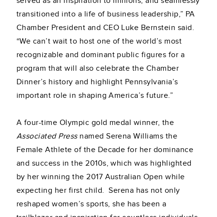
served as an inspiration to millions, and seamlessly
transitioned into a life of business leadership,” PA
Chamber President and CEO Luke Bernstein said.
“We can’t wait to host one of the world’s most
recognizable and dominant public figures for a
program that will also celebrate the Chamber
Dinner’s history and highlight Pennsylvania’s
important role in shaping America’s future.”
A four-time Olympic gold medal winner, the
Associated Press
named Serena Williams the
Female Athlete of the Decade for her dominance
and success in the 2010s, which was highlighted
by her winning the 2017 Australian Open while
expecting her first child. Serena has not only
reshaped women’s sports, she has been a