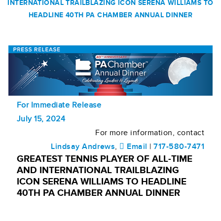
INTERNATIONAL TRAILBLAZING ICON SERENA WILLIAMS TO
HEADLINE 40TH PA CHAMBER ANNUAL DINNER
For Immediate Release
July 15, 2024
For more information, contact
Lindsay Andrews
,
Email
|
717-580-7471
GREATEST TENNIS PLAYER OF ALL-TIME
AND INTERNATIONAL TRAILBLAZING
ICON SERENA WILLIAMS TO HEADLINE
40TH PA CHAMBER ANNUAL DINNER