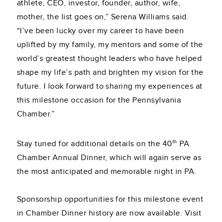
athlete, CEO, investor, founder, author, wife,
mother, the list goes on,” Serena Williams said.
“I’ve been lucky over my career to have been
uplifted by my family, my mentors and some of the
world’s greatest thought leaders who have helped
shape my life’s path and brighten my vision for the
future. I look forward to sharing my experiences at
this milestone occasion for the Pennsylvania
Chamber.”
th
Stay tuned for additional details on the 40
PA
Chamber Annual Dinner, which will again serve as
the most anticipated and memorable night in PA.
Sponsorship opportunities for this milestone event
in Chamber Dinner history are now available. Visit