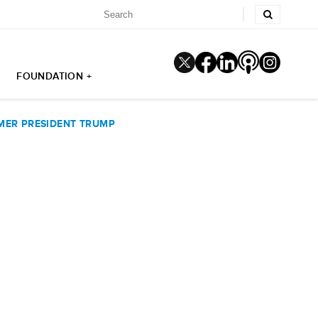
FOUNDATION +
MER PRESIDENT TRUMP