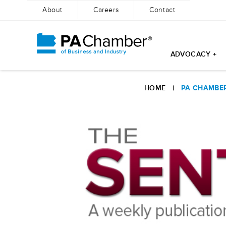
About
Careers
Contact
ADVOCACY +
Skip
to
HOME
|
PA CHAMBER
content