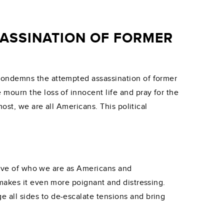
ASSINATION OF FORMER
condemns the attempted assassination of former
mourn the loss of innocent life and pray for the
most, we are all Americans. This political
ctive of who we are as Americans and
 makes it even more poignant and distressing.
ge all sides to de-escalate tensions and bring