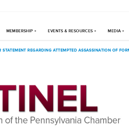
MEMBERSHIP +
EVENTS & RESOURCES +
MEDIA +
 STATEMENT REGARDING ATTEMPTED ASSASSINATION OF FOR