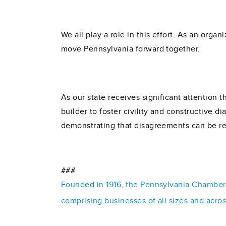
We all play a role in this effort. As an organ
move Pennsylvania forward together.
As our state receives significant attention t
builder to foster civility and constructive 
demonstrating that disagreements can be re
###
Founded in 1916, the Pennsylvania Chamber o
comprising businesses of all sizes and acro