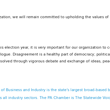
ization, we will remain committed to upholding the values of ci
his election year, it is very important for our organization t
dialogue. Disagreement is a healthy part of democracy; politic
solved through vigorous debate and exchange of ideas, peac
f Business and Industry is the state's largest broad-based 
ss all industry sectors. The PA Chamber is The Statewide Voi