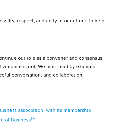
vility, respect, and unity in our efforts to help
o continue our role as a convener and consensus
al violence is not. We must lead by example,
eful conversation, and collaboration.
business association, with its membership
TM
ce of Business
.