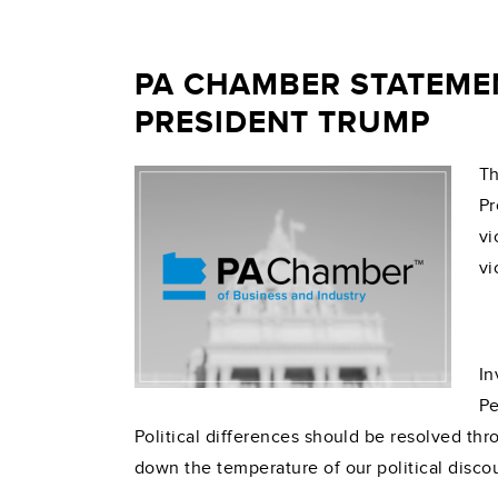
PA CHAMBER STATEME
PRESIDENT TRUMP
Th
Pr
vi
vi
In
Pe
Political differences should be resolved thro
down the temperature of our political disco