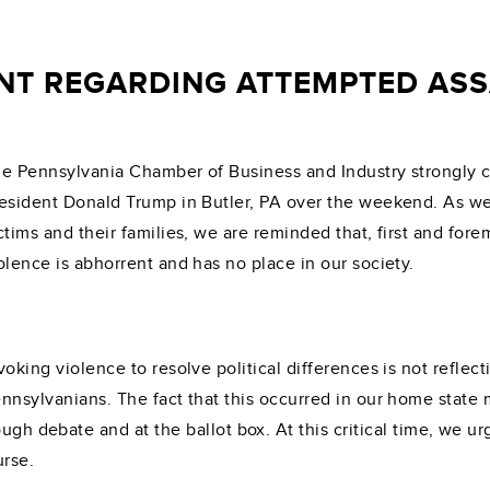
NT REGARDING ATTEMPTED ASS
e Pennsylvania Chamber of Business and Industry strongly 
esident Donald Trump in Butler, PA over the weekend. As we 
ctims and their families, we are reminded that, first and fore
olence is abhorrent and has no place in our society.
voking violence to resolve political differences is not refle
nnsylvanians. The fact that this occurred in our home state
ugh debate and at the ballot box. At this critical time, we ur
urse.