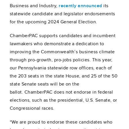
Business and Industry,
recently announced
its
statewide candidate and legislator endorsements
for the upcoming 2024 General Election.
ChamberPAC supports candidates and incumbent
lawmakers who demonstrate a dedication to
improving the Commonwealth’s business climate
through pro-growth, pro-jobs policies. This year,
our Pennsylvania statewide row offices, each of
the 203 seats in the state House, and 25 of the 50
state Senate seats will be on the
ballot. ChamberPAC does not endorse in federal
elections, such as the presidential, U.S. Senate, or
Congressional races.
“We are proud to endorse these candidates who