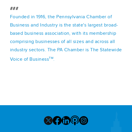
###
Founded in 1916, the Pennsylvania Chamber of
Business and Industry is the state's largest broad-
based business association, with its membership
comprising businesses of all sizes and across all
industry sectors. The PA Chamber is The Statewide
TM
Voice of Business
.