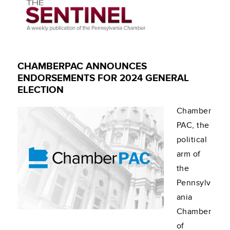
CHAMBERPAC ANNOUNCES
ENDORSEMENTS FOR 2024 GENERAL
ELECTION
Chamber
PAC, the
political
arm of
the
Pennsylv
ania
Chamber
of