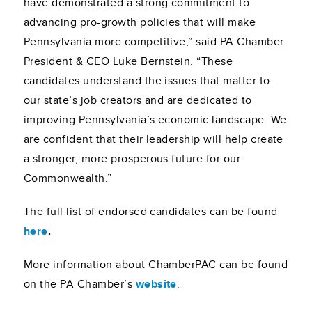
have demonstrated a strong commitment to
advancing pro-growth policies that will make
Pennsylvania more competitive,” said PA Chamber
President & CEO Luke Bernstein. “These
candidates understand the issues that matter to
our state’s job creators and are dedicated to
improving Pennsylvania’s economic landscape. We
are confident that their leadership will help create
a stronger, more prosperous future for our
Commonwealth.”
The full list of endorsed candidates can be found
here
.
More information about ChamberPAC can be found
on the PA Chamber’s
website
.