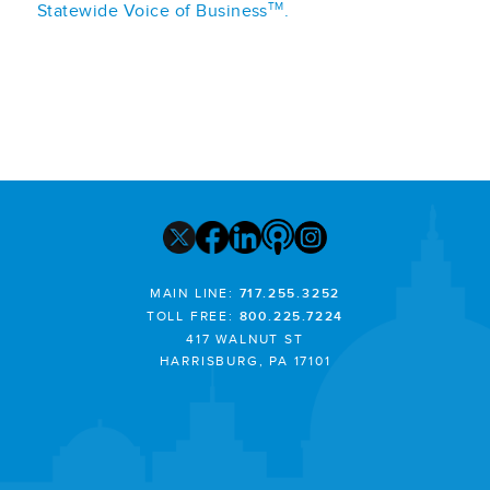
TM
Statewide Voice of Business
.
MAIN LINE:
717.255.3252
TOLL FREE:
800.225.7224
417 WALNUT ST
HARRISBURG, PA 17101