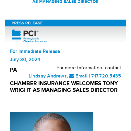
AS MANAGING SALES DIRECTOR
For Immediate Release
July 30, 2024
For more information, contact
PA
Lindsay Andrews
,
Email
|
717.720.5435
CHAMBER INSURANCE WELCOMES TONY
WRIGHT AS MANAGING SALES DIRECTOR