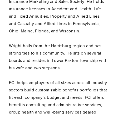
Insurance Marketing and Sales Society. He holds
insurance licenses in Accident and Health, Life
and Fixed Annuities, Property and Allied Lines,
and Casualty and Allied Lines in Pennsylvania,
Ohio, Maine, Florida, and Wisconsin.
Wright hails from the Harrisburg region and has
strong ties to his community. He sits on several
boards and resides in Lower Paxton Township with
his wife and two stepsons.
PCI helps employers of all sizes across all industry
sectors build customizable benefits portfolios that
fit each company’s budget and needs. PCI offers
benefits consulting and administrative services;
group health and well-being services geared