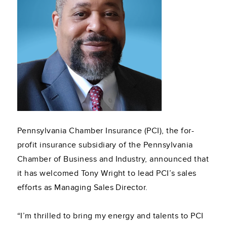
Pennsylvania Chamber Insurance (PCI), the for-
profit insurance subsidiary of the Pennsylvania
Chamber of Business and Industry, announced that
it has welcomed Tony Wright to lead PCI’s sales
efforts as Managing Sales Director.
“I’m thrilled to bring my energy and talents to PCI