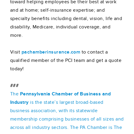
toward helping employees be their best at work
and at home; self-insurance expertise; and
specialty benefits including dental, vision, life and
disability, Medicare, individual coverage, and
more.
Visit
pachamberinsurance.com
to contact a
qualified member of the PCI team and get a quote
today!
###
The
Pennsylvania Chamber of Business and
Industry
is the state’s largest broad-based
business association, with its statewide
membership comprising businesses of all sizes and
across all industry sectors. The PA Chamber is The