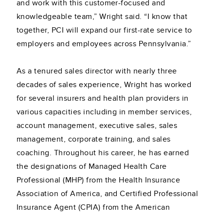
and work with this customer-focused and
knowledgeable team,” Wright said. “I know that
together, PCI will expand our first-rate service to
employers and employees across Pennsylvania.”
As a tenured sales director with nearly three
decades of sales experience, Wright has worked
for several insurers and health plan providers in
various capacities including in member services,
account management, executive sales, sales
management, corporate training, and sales
coaching. Throughout his career, he has earned
the designations of Managed Health Care
Professional (MHP) from the Health Insurance
Association of America, and Certified Professional
Insurance Agent (CPIA) from the American