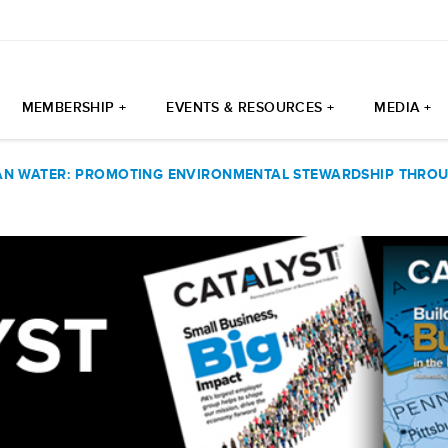
MEMBERSHIP +
EVENTS & RESOURCES +
MEDIA +
AN WATER: PROMOTING ENVIRONMENTAL STEWARDSHIP THROU