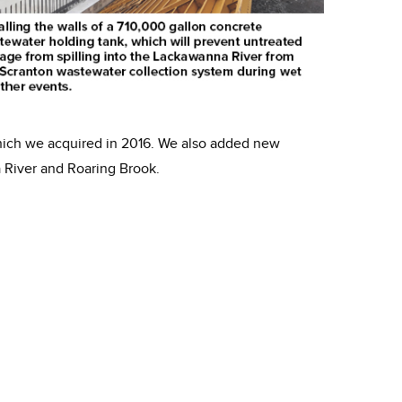
hich we acquired in 2016. We also added new
 River and Roaring Brook.