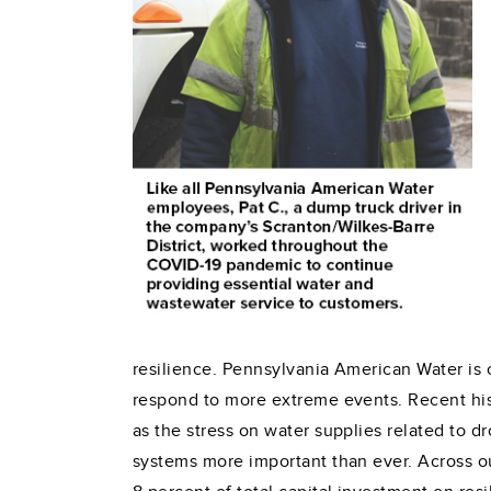
resilience. Pennsylvania American Water is 
respond to more extreme events. Recent his
as the stress on water supplies related to 
systems more important than ever. Across o