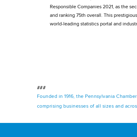
Responsible Companies 2021, as the seco
and ranking 75th overall. This prestigio
world-leading statistics portal and indust
###
Founded in 1916, the Pennsylvania Chamber o
comprising businesses of all sizes and acro