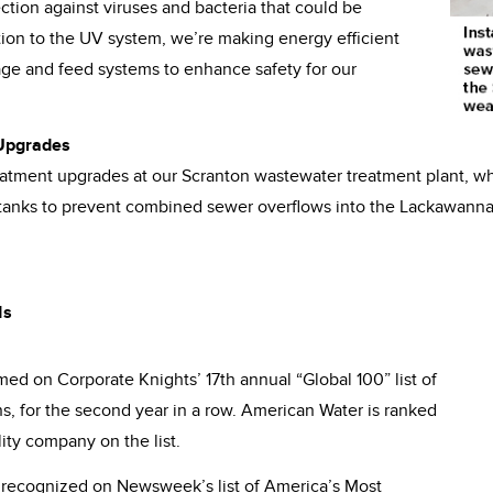
ction against viruses and bacteria that could be
ition to the UV system, we’re making energy efficient
ge and feed systems to enhance safety for our
 Upgrades
atment upgrades at our Scranton wastewater treatment plant, w
anks to prevent combined sewer overflows into the Lackawanna
ds
d on Corporate Knights’ 17th annual “Global 100” list of
s, for the second year in a row. American Water is ranked
ity company on the list.
recognized on Newsweek’s list of America’s Most