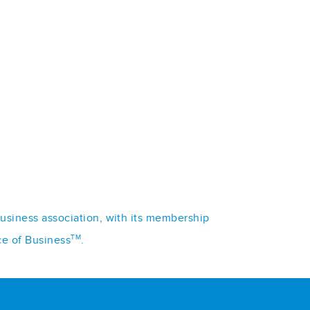
business association, with its membership
TM
ce of Business
.