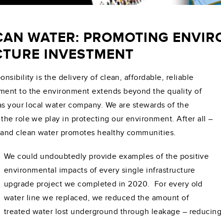
CAN WATER: PROMOTING ENVI
TURE INVESTMENT
sibility is the delivery of clean, affordable, reliable
ment to the environment extends beyond the quality of
as your local water company. We are stewards of the
he role we play in protecting our environment. After all –
 and clean water promotes healthy communities.
We could undoubtedly provide examples of the positive
environmental impacts of every single infrastructure
upgrade project we completed in 2020. For every old
water line we replaced, we reduced the amount of
treated water lost underground through leakage – reducin