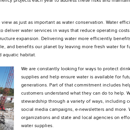
iliency projects each year to address these risks and maintai
 view as just as important as water conservation. Water effi
 deliver water services in ways that reduce operating costs
ructure expansion. Delivering water more efficiently benefit
le, and benefits our planet by leaving more fresh water for f
 aquatic habitat.
We are constantly looking for ways to protect drin
supplies and help ensure water is available for fut
generations. Part of that commitment includes hel
customers understand what they can do to help. 
stewardship through a variety of ways, including 
social media campaigns, e-newsletters and more. W
organizations and state and local agencies on effo
water supplies.