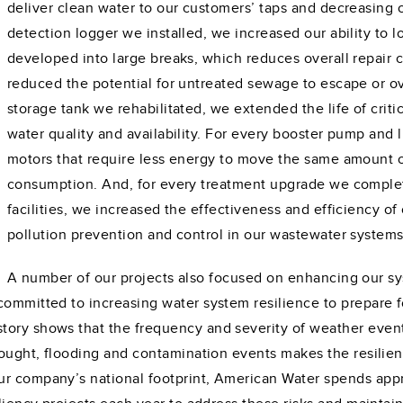
deliver clean water to our customers’ taps and decreasing 
detection logger we installed, we increased our ability to l
developed into large breaks, which reduces overall repair 
reduced the potential for untreated sewage to escape or o
storage tank we rehabilitated, we extended the life of critic
water quality and availability. For every booster pump and
motors that require less energy to move the same amount o
consumption. And, for every treatment upgrade we comple
facilities, we increased the effectiveness and efficiency o
pollution prevention and control in our wastewater system
A number of our projects also focused on enhancing our s
committed to increasing water system resilience to prepare 
tory shows that the frequency and severity of weather event
drought, flooding and contamination events makes the resilien
ur company’s national footprint, American Water spends app