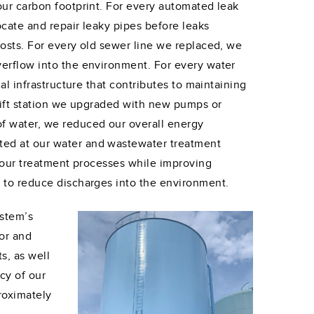
our carbon footprint. For every automated leak
ocate and repair leaky pipes before leaks
costs. For every old sewer line we replaced, we
verflow into the environment. For every water
al infrastructure that contributes to maintaining
 lift station we upgraded with new pumps or
f water, we reduced our overall energy
ted at our water and wastewater treatment
f our treatment processes while improving
s to reduce discharges into the environment.
ystem’s
for and
s, as well
cy of our
roximately