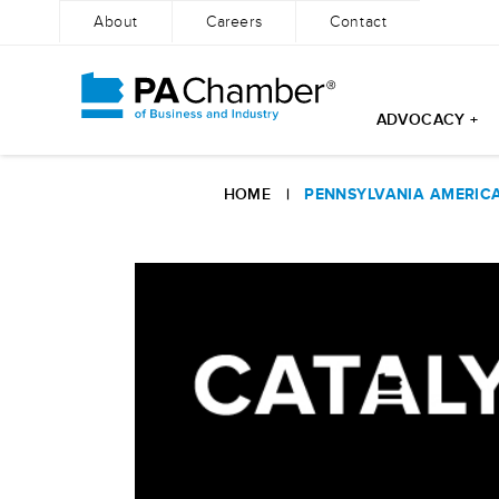
About
Careers
Contact
ADVOCACY +
Skip
to
HOME
|
PENNSYLVANIA AMERIC
content