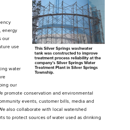
n
ciency
, energy
s our
uture use
king water
ure
ping our
We promote conservation and environmental
community events, customer bills, media and
e also collaborate with local watershed
rts to protect sources of water used as drinking