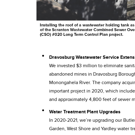
Dravosburg Wastewater Service Extens
We invested $3 million to eliminate sani
abandoned mines in Dravosburg Borough 
Monongahela River. The company acquire
important project in 2020, which includ
and approximately 4,800 feet of sewer ma
Water Treatment Plant Upgrades
In 2020-2021, we’re upgrading our Butler
Garden, West Shore and Yardley water tre