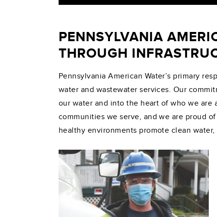
PENNSYLVANIA AMERI
THROUGH INFRASTRUC
Pennsylvania American Water’s primary respon
water and wastewater services. Our commit
our water and into the heart of who we are 
communities we serve, and we are proud of t
healthy environments promote clean water,