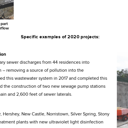
Specific examples of 2020 projects:
ion
tary sewer discharges from 44 residences into
– removing a source of pollution into the
d this wastewater system in 2017 and completed this
ed the construction of two new sewage pump stations
in and 2,600 feet of sewer laterals.
, Hershey, New Castle, Norristown, Silver Spring, Stony
atment plants with new ultraviolet light disinfection