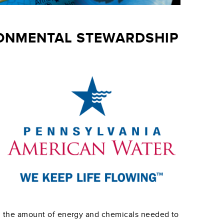
RONMENTAL STEWARDSHIP
g the amount of energy and chemicals needed to