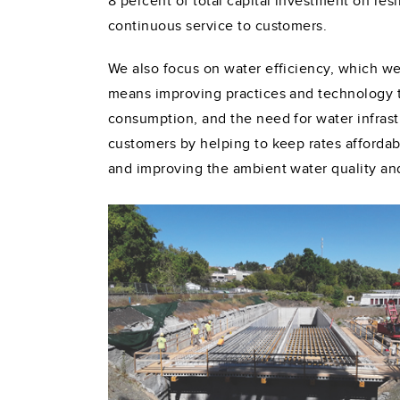
8 percent of total capital investment on res
continuous service to customers.
We also focus on water efficiency, which we
means improving practices and technology to
consumption, and the need for water infrast
customers by helping to keep rates affordab
and improving the ambient water quality and