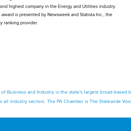
nd highest company in the Energy and Utilities industry
us award is presented by Newsweek and Statista Inc., the
ry ranking provider.
f Business and Industry is the state's largest broad-based 
ss all industry sectors. The PA Chamber is The Statewide Voi