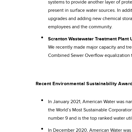
systems to provide another layer of prote
present in surface water sources. In add
upgrades and adding new chemical stora
employees and the community.
Scranton Wastewater Treatment Plant
We recently made major capacity and tre
Combined Sewer Overflow equalization t
Recent Environmental Sustainability Awar
In January 2021, American Water was name
the World’s Most Sustainable Corporation
number 9 and is the top ranked water util
In December 2020, American Water was 