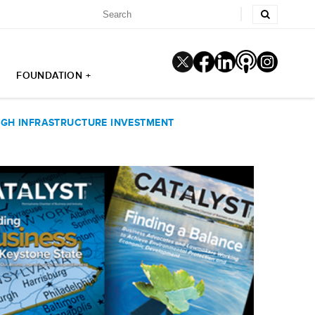
FOUNDATION +
GH INFRASTRUCTURE INVESTMENT