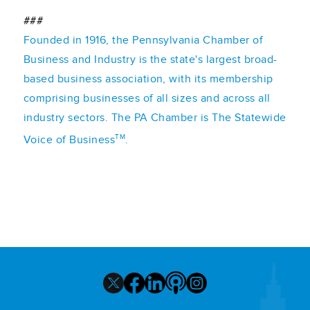
###
Founded in 1916, the Pennsylvania Chamber of
Business and Industry is the state's largest broad-
based business association, with its membership
comprising businesses of all sizes and across all
industry sectors. The PA Chamber is The Statewide
TM
Voice of Business
.