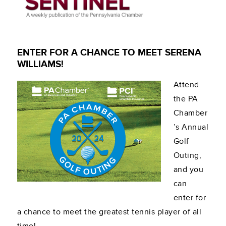
ENTER FOR A CHANCE TO MEET SERENA
WILLIAMS!
Attend
the PA
Chamber
’s Annual
Golf
Outing,
and you
can
enter for
a chance to meet the greatest tennis player of all