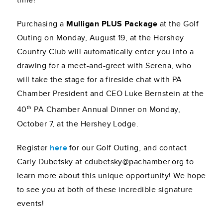
time!
Purchasing a
Mulligan PLUS Package
at the Golf
Outing on Monday, August 19, at the Hershey
Country Club will automatically enter you into a
drawing for a meet-and-greet with Serena, who
will take the stage for a fireside chat with PA
Chamber President and CEO Luke Bernstein at the
th
40
PA Chamber Annual Dinner on Monday,
October 7, at the Hershey Lodge.
Register
here
for our Golf Outing, and contact
Carly Dubetsky at
cdubetsky@pachamber.org
to
learn more about this unique opportunity! We hope
to see you at both of these incredible signature
events!