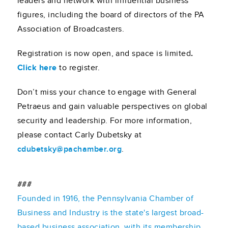
leaders and network with influential business
figures, including the board of directors of the PA
Association of Broadcasters.
Registration is now open, and space is limited
.
Click here
to register.
Don’t miss your chance to engage with General
Petraeus and gain valuable perspectives on global
security and leadership. For more information,
please contact Carly Dubetsky at
cdubetsky@pachamber.org
.
###
Founded in 1916, the Pennsylvania Chamber of
Business and Industry is the state's largest broad-
based business association, with its membership