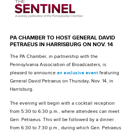
PA CHAMBER TO HOST GENERAL DAVID
PETRAEUS IN HARRISBURG ON NOV. 14
The PA Chamber, in partnership with the
Pennsylvania Association of Broadcasters, is
pleased to announce
an exclusive event
featuring
General David Petraeus on Thursday, Nov. 14, in
Harrisburg.
The evening will begin with a cocktail reception
from 5:30 to 6:30 p.m., where attendees can meet
Gen. Petraeus. This will be followed by a dinner
from 6:30 to 7:30 p.m., during which Gen. Petraeus