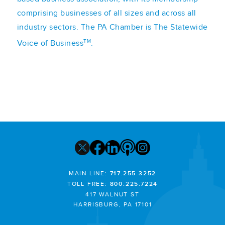
comprising businesses of all sizes and across all
industry sectors. The PA Chamber is The Statewide
TM
Voice of Business
.
MAIN LINE:
717.255.3252
TOLL FREE:
800.225.7224
417 WALNUT ST
HARRISBURG, PA 17101