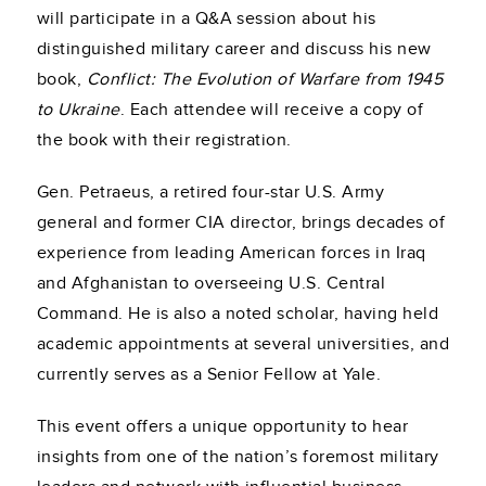
will participate in a Q&A session about his
distinguished military career and discuss his new
book,
Conflict: The Evolution of Warfare from 1945
to Ukraine
. Each attendee will receive a copy of
the book with their registration.
Gen. Petraeus, a retired four-star U.S. Army
general and former CIA director, brings decades of
experience from leading American forces in Iraq
and Afghanistan to overseeing U.S. Central
Command. He is also a noted scholar, having held
academic appointments at several universities, and
currently serves as a Senior Fellow at Yale.
This event offers a unique opportunity to hear
insights from one of the nation’s foremost military