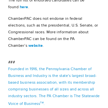
The full list of endorsed candidates can be
found
here
.
ChamberPAC does not endorse in federal
elections, such as the presidential, U.S. Senate, or
Congressional races. More information about
ChamberPAC can be found on the PA
Chamber’s
website
.
###
Founded in 1916, the Pennsylvania Chamber of
Business and Industry is the state's largest broad-
based business association, with its membership
comprising businesses of all sizes and across all
industry sectors. The PA Chamber is The Statewide
TM
Voice of Business
.