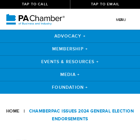
TAP TO CALL
TAP TO EMAIL
MENU
ADVOCACY +
MEMBERSHIP +
EVENTS & RESOURCES +
MEDIA +
FOUNDATION +
Skip
to
HOME
|
CHAMBERPAC ISSUES 2024 GENERAL ELECTION
content
ENDORSEMENTS