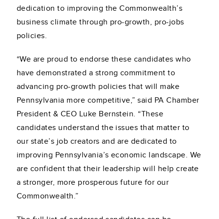
dedication to improving the Commonwealth’s
business climate through pro-growth, pro-jobs
policies.
“We are proud to endorse these candidates who
have demonstrated a strong commitment to
advancing pro-growth policies that will make
Pennsylvania more competitive,” said PA Chamber
President & CEO Luke Bernstein. “These
candidates understand the issues that matter to
our state’s job creators and are dedicated to
improving Pennsylvania’s economic landscape. We
are confident that their leadership will help create
a stronger, more prosperous future for our
Commonwealth.”