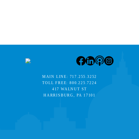
MAIN LINE:
717.255.3252
TOLL FREE:
800.225.7224
417 WALNUT ST
HARRISBURG, PA 17101