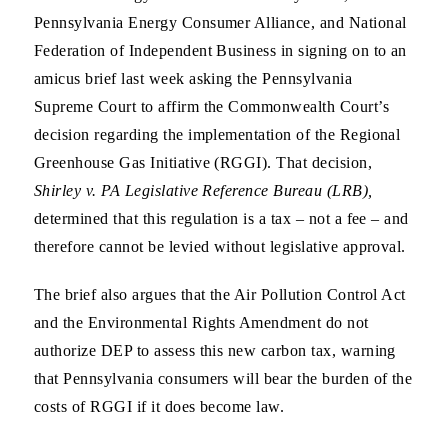
Pennsylvania Energy Consumer Alliance, and National
Federation of Independent Business in signing on to an
amicus brief last week asking the Pennsylvania
Supreme Court to affirm the Commonwealth Court’s
decision regarding the implementation of the Regional
Greenhouse Gas Initiative (RGGI). That decision,
Shirley v. PA Legislative Reference Bureau (LRB),
determined that this regulation is a tax – not a fee – and
therefore cannot be levied without legislative approval.
The brief also argues that the Air Pollution Control Act
and the Environmental Rights Amendment do not
authorize DEP to assess this new carbon tax, warning
that Pennsylvania consumers will bear the burden of the
costs of RGGI if it does become law.