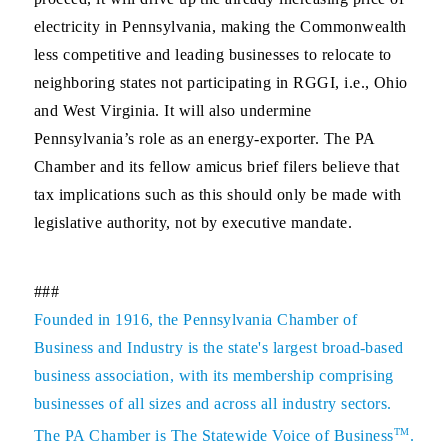
electricity in Pennsylvania, making the Commonwealth
less competitive and leading businesses to relocate to
neighboring states not participating in RGGI, i.e., Ohio
and West Virginia. It will also undermine
Pennsylvania’s role as an energy-exporter. The PA
Chamber and its fellow amicus brief filers believe that
tax implications such as this should only be made with
legislative authority, not by executive mandate.
###
Founded in 1916, the Pennsylvania Chamber of
Business and Industry is the state's largest broad-based
business association, with its membership comprising
businesses of all sizes and across all industry sectors.
TM
The PA Chamber is The Statewide Voice of Business
.