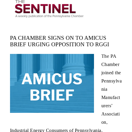
PA CHAMBER SIGNS ON TO AMICUS
BRIEF URGING OPPOSITION TO RGGI
The PA
Chamber
joined the
Pennsylva
nia
Manufact
urers’
Associati
on,
Industrial Energy Consumers of Pennsylvania,