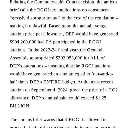
Echoing the Commonwealth Court decision, the amicus
brief calls the RGGI tax implications on consumers
“grossly disproportionate” to the cost of the regulation –
making it unlawful. Based upon the actual average
auction price per allowance, DEP would have generated
$904,200,000 had PA participated in the RGGI
auctions. In the 2023-24 fiscal year, the General
Assembly appropriated $202,953,000 for ALL of
DEP’s operations – meaning that the RGGI auctions
would have generated an amount equal to four-and-a-
half times DEP’s ENTIRE budget. At the most recent
auction on September 4, 2024, given the price of a CO2
allowance, DEP’s annual take could exceed $1.25
BILLION.
The amicus brief warns that if RGGI is allowed to
proceed, it will drive up the already increasing price of