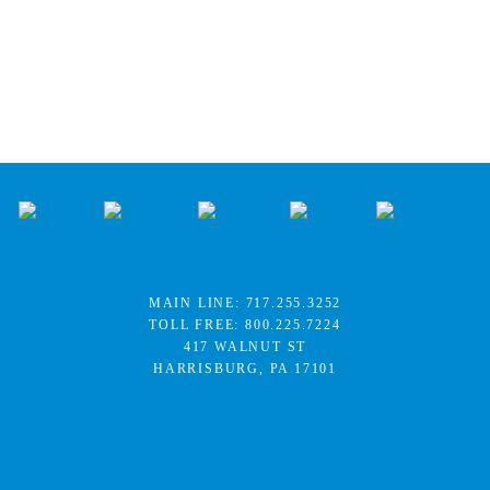
MAIN LINE:
717.255.3252
TOLL FREE:
800.225.7224
417 WALNUT ST
HARRISBURG, PA 17101