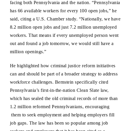
facing both Pennsylvania and the nation. “Pennsylvania
has 66 available workers for every 100 open jobs,” he
said, citing a U.S. Chamber study. “Nationally, we have
8.2 million open jobs and just 7.2 million unemployed
workers. That means if every unemployed person went
out and found a job tomorrow, we would still have a
million openings.”
He highlighted how criminal justice reform initiatives
can and should be part of a broader strategy to address
workforce challenges. Bernstein specifically cited
Pennsylvania’s first-in-the-nation Clean Slate law,
which has sealed the old criminal records of more than
1.2 million reformed Pennsylvanians, encouraging
them to seek employment and helping employers fill
job gaps. The law has been so popular among job