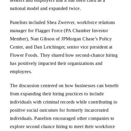
seekers and employers that it has been cited as a
national model and expanded twice.
Panelists included Shea Zwerver, workforce relations
manager for Flagger Force (PA Chamber Investor
Member), Nan Gibson of JPMorgan Chase’s Policy
Center, and Dan Letchinger, senior vice president at
Flower Foods. They shared how second-chance hiring
has positively impacted their organizations and
employees.
The discussion centered on how businesses can benefit
from expanding their hiring practices to include
individuals with criminal records while contributing to
positive social outcomes for formerly incarcerated
individuals. Panelists encouraged other companies to
explore second chance hiring to meet their workforce