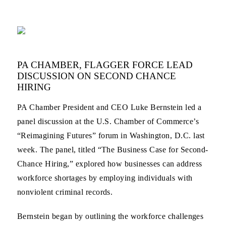
PA CHAMBER, FLAGGER FORCE LEAD
DISCUSSION ON SECOND CHANCE
HIRING
PA Chamber President and CEO Luke Bernstein led a
panel discussion at the U.S. Chamber of Commerce’s
“Reimagining Futures” forum in Washington, D.C. last
week. The panel, titled “The Business Case for Second-
Chance Hiring,” explored how businesses can address
workforce shortages by employing individuals with
nonviolent criminal records.
Bernstein began by outlining the workforce challenges