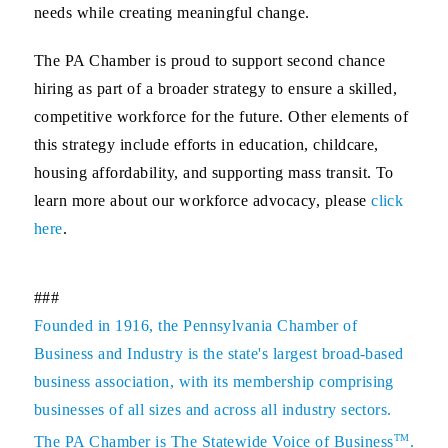
needs while creating meaningful change.
The PA Chamber is proud to support second chance
hiring as part of a broader strategy to ensure a skilled,
competitive workforce for the future. Other elements of
this strategy include efforts in education, childcare,
housing affordability, and supporting mass transit. To
learn more about our workforce advocacy, please
click
here
.
###
Founded in 1916, the Pennsylvania Chamber of
Business and Industry is the state's largest broad-based
business association, with its membership comprising
businesses of all sizes and across all industry sectors.
TM
The PA Chamber is The Statewide Voice of Business
.