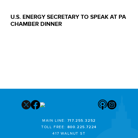
U.S. ENERGY SECRETARY TO SPEAK AT PA
CHAMBER DINNER
MAIN LINE:
717.255.3252
TOLL FREE:
800.225.7224
417 WALNUT ST