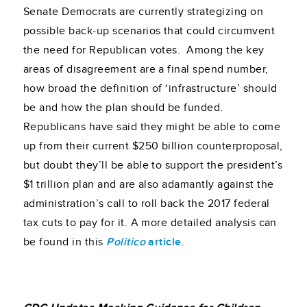
Senate Democrats are currently strategizing on
possible back-up scenarios that could circumvent
the need for Republican votes. Among the key
areas of disagreement are a final spend number,
how broad the definition of ‘infrastructure’ should
be and how the plan should be funded.
Republicans have said they might be able to come
up from their current $250 billion counterproposal,
but doubt they’ll be able to support the president’s
$1 trillion plan and are also adamantly against the
administration’s call to roll back the 2017 federal
tax cuts to pay for it. A more detailed analysis can
be found in this
Politico
article
.