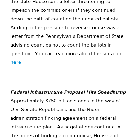
the state House sent a letter threatening to
impeach the commissioners if they continued
down the path of counting the undated ballots.
Adding to the pressure to reverse course was a
letter from the Pennsylvania Department of State
advising counties not to count the ballots in
question. You can read more about the situation
here
.
Federal Infrastructure Proposal Hits Speedbump
Approximately $750 billion stands in the way of
U.S. Senate Republicans and the Biden
administration finding agreement on a federal
infrastructure plan. As negotiations continue in
the hopes of finding a compromise, House and