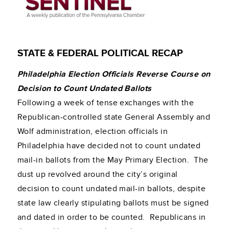
STATE & FEDERAL POLITICAL RECAP
Philadelphia Election Officials Reverse Course on
Decision to Count Undated Ballots
Following a week of tense exchanges with the
Republican-controlled state General Assembly and
Wolf administration, election officials in
Philadelphia have decided not to count undated
mail-in ballots from the May Primary Election. The
dust up revolved around the city’s original
decision to count undated mail-in ballots, despite
state law clearly stipulating ballots must be signed
and dated in order to be counted. Republicans in