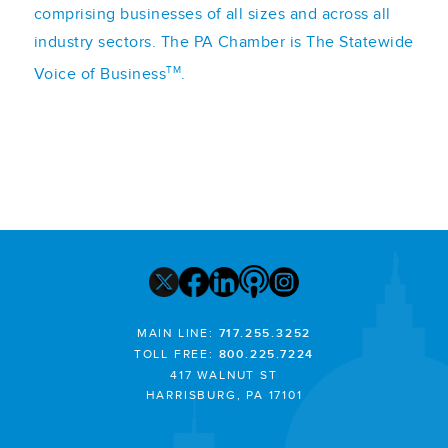
comprising businesses of all sizes and across all
industry sectors. The PA Chamber is The Statewide
TM
Voice of Business
.
MAIN LINE:
717.255.3252
TOLL FREE:
800.225.7224
417 WALNUT ST
HARRISBURG, PA 17101