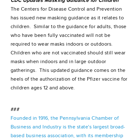
CDC Updates Masking Guidance for Children
The Centers for Disease Control and Prevention
has issued new masking guidance as it relates to
children. Similar to the guidance for adults, those
who have been fully vaccinated will not be
required to wear masks indoors or outdoors.
Children who are not vaccinated should still wear
masks when indoors and in large outdoor
gatherings. This updated guidance comes on the
heels of the authorization of the Pfizer vaccine for
children ages 12 and above.
###
Founded in 1916, the Pennsylvania Chamber of
Business and Industry is the state's largest broad-
based business association, with its membership