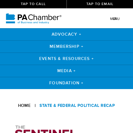
TAP TO CALL
TAP TO EMAIL
MENU
ADVOCACY +
MEMBERSHIP +
EVENTS & RESOURCES +
MEDIA +
FOUNDATION +
Skip
to
HOME
|
STATE & FEDERAL POLITICAL RECAP
content