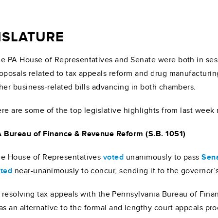
GISLATURE
e PA House of Representatives and Senate were both in ses
oposals related to tax appeals reform and drug manufacturin
her business-related bills advancing in both chambers.
re are some of the top legislative highlights from last week
 Bureau of Finance & Revenue Reform (S.B. 1051)
e House of Representatives
voted
unanimously to pass
Sena
ted
near-unanimously to concur, sending it to the governor’s
f resolving tax appeals with the Pennsylvania Bureau of Fin
an alternative to the formal and lengthy court appeals proce