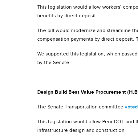
This legislation would allow workers’ compe
benefits by direct deposit.
The bill would modernize and streamline th
compensation payments by direct deposit.
We supported this legislation, which passe
by the Senate.
Design Build Best Value Procurement (H.B
The Senate Transportation committee
voted
This legislation would allow PennDOT and t
infrastructure design and construction.