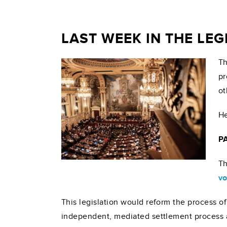
LAST WEEK IN THE LE
Th
pr
ot
He
PA
Th
vo
This legislation would reform the process o
independent, mediated settlement process as 