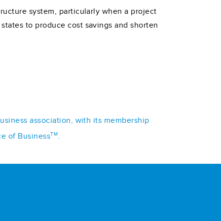
ructure system, particularly when a project
states to produce cost savings and shorten
business association, with its membership
TM
ce of Business
.