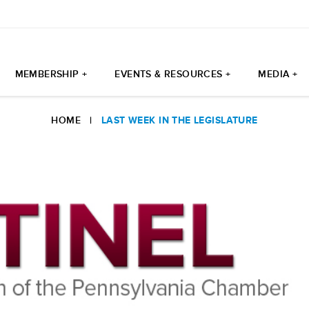
MEMBERSHIP +
EVENTS & RESOURCES +
MEDIA +
HOME
|
LAST WEEK IN THE LEGISLATURE