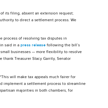
 its filing, absent an extension request;
thority to direct a settlement process. We
e process of resolving tax disputes in
in said in a
press release
following the bill’s
small businesses — more flexibility to resolve
e thank Treasurer Stacy Garrity, Senator
“This will make tax appeals much fairer for
nd implement a settlement process to streamline
artisan majorities in both chambers, for