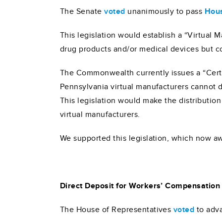
The Senate
voted
unanimously to pass
Hous
This legislation would establish a “Virtual 
drug products and/or medical devices but co
The Commonwealth currently issues a “Certifi
Pennsylvania virtual manufacturers cannot di
This legislation would make the distribution
virtual manufacturers.
We supported this legislation, which now aw
Direct Deposit for Workers’ Compensation
The House of Representatives
voted
to adv