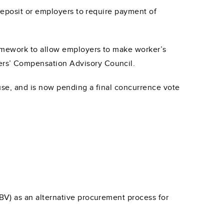
deposit or employers to require payment of
amework to allow employers to make worker’s
rs’ Compensation Advisory Council.
use, and is now pending a final concurrence vote
V) as an alternative procurement process for