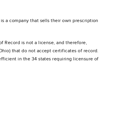
 is a company that sells their own prescription
f Record is not a license, and therefore,
hio) that do not accept certificates of record.
ficient in the 34 states requiring licensure of