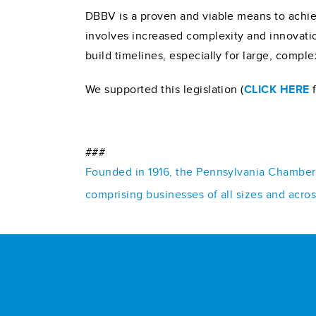
DBBV is a proven and viable means to achiev
involves increased complexity and innovati
build timelines, especially for large, comple
We supported this legislation (
CLICK HERE
f
###
Founded in 1916, the Pennsylvania Chamber o
comprising businesses of all sizes and acro