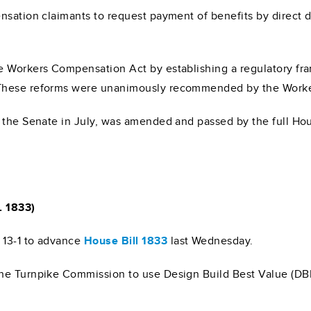
nsation claimants to request payment of benefits by direct 
e Workers Compensation Act by establishing a regulatory fr
 These reforms were unanimously recommended by the Worke
d the Senate in July, was amended and passed by the full Ho
. 1833)
13-1 to advance
House Bill 1833
last Wednesday.
he Turnpike Commission to use Design Build Best Value (DBB