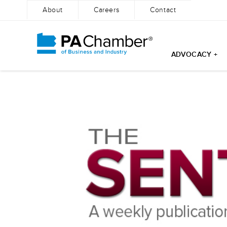
About
Careers
Contact
ADVOCACY +
Skip
to
content