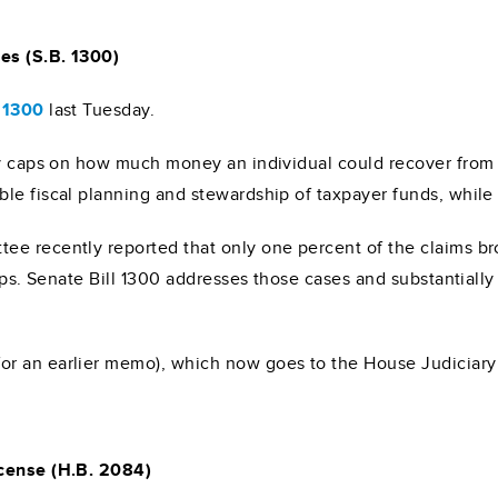
es (S.B. 1300)
l 1300
last Tuesday.
ry caps on how much money an individual could recover from c
le fiscal planning and stewardship of taxpayer funds, while 
e recently reported that only one percent of the claims bro
aps. Senate Bill 1300 addresses those cases and substantially 
or an earlier memo), which now goes to the House Judiciar
icense (H.B. 2084)