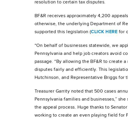
resolution to certain tax disputes.
BF&R receives approximately 4,200 appeals a
otherwise, the underlying Department of Re
supported this legislation (
CLICK HERE
for 
“On behalf of businesses statewide, we appla
Pennsylvania and help job creators avoid co
passage. “By allowing the BF&R to create a n
disputes fairly and efficiently. This legisl
Hutchinson, and Representative Briggs for th
Treasurer Garrity noted that 500 cases annua
Pennsylvania families and businesses,” she 
the appeal process. Huge thanks to Senator
working to create an even playing field for 