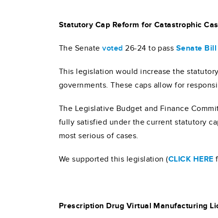
Statutory Cap Reform for Catastrophic Cas
The Senate
voted
26-24 to pass
Senate Bil
This legislation would increase the statuto
governments. These caps allow for responsib
The Legislative Budget and Finance Committe
fully satisfied under the current statutory c
most serious of cases.
We supported this legislation (
CLICK HERE
f
Prescription Drug Virtual Manufacturing L