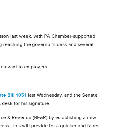
sion last week, with PA Chamber-supported
g reaching the governor’s desk and several
 relevant to employers:
te Bill 1051
last Wednesday, and the Senate
 desk for his signature.
ance & Revenue (BF&R) by establishing a new
ss. This will provide for a quicker and fairer