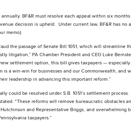
nnually. BF&R must resolve each appeal within six months of
venue decision is upheld. Under current law, BF&R has no au
our memo).
ud the passage of Senate Bill 1051, which will streamline th
stly litigation,” PA Chamber President and CEO Luke Bernste
ew settlement option, this bill gives taxpayers — especially 
ation is a win-win for businesses and our Commonwealth, and w
eir leadership in advancing this important reform.”
lly could be resolved under S.B. 1051’s settlement process. 
stated. “These reforms will remove bureaucratic obstacles a
 Hutchinson and Representative Briggs, and overwhelming bip
Pennsylvania taxpayers.”