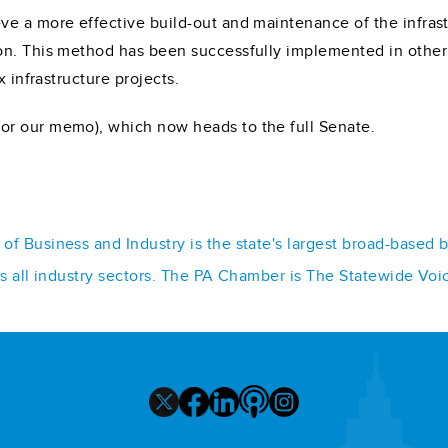
e a more effective build-out and maintenance of the infrast
on. This method has been successfully implemented in other 
x infrastructure projects.
or our memo), which now heads to the full Senate.
f Business and Industry is the state's largest broad-based 
ss all industry sectors. The PA Chamber is The Statewide Voi