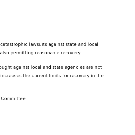
atastrophic lawsuits against state and local
also permitting reasonable recovery.
ught against local and state agencies are not
increases the current limits for recovery in the
y Committee.