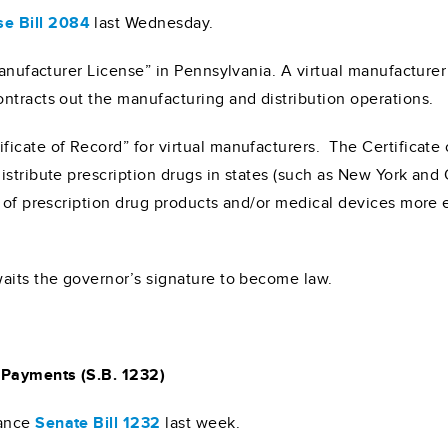
e Bill 2084
last Wednesday.
Manufacturer License” in Pennsylvania. A virtual manufacturer
ntracts out the manufacturing and distribution operations.
cate of Record” for virtual manufacturers. The Certificate o
stribute prescription drugs in states (such as New York and O
 of prescription drug products and/or medical devices more ef
aits the governor’s signature to become law.
 Payments (S.B. 1232)
ance
Senate Bill 1232
last week.