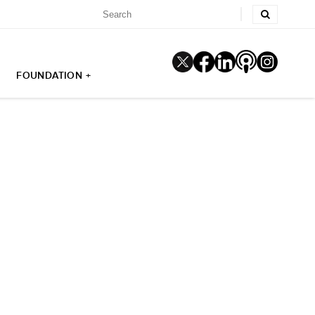
FOUNDATION +