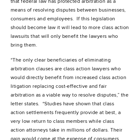
that federal law has protected arbitration as a
means of resolving disputes between businesses,
consumers and employees. If this legislation
should become law it will lead to more class action
lawsuits that will only benefit the lawyers who
bring them.
“The only clear beneficiaries of eliminating
arbitration clauses are class action lawyers who
would directly benefit from increased class action
litigation replacing cost-effective and fair
arbitration as a viable way to resolve disputes,” the
letter states. “Studies have shown that class
action settlements frequently provide at best, a
very low return to class members while class
action attorneys take in millions of dollars. Their
gain would come at the expense of consumers,