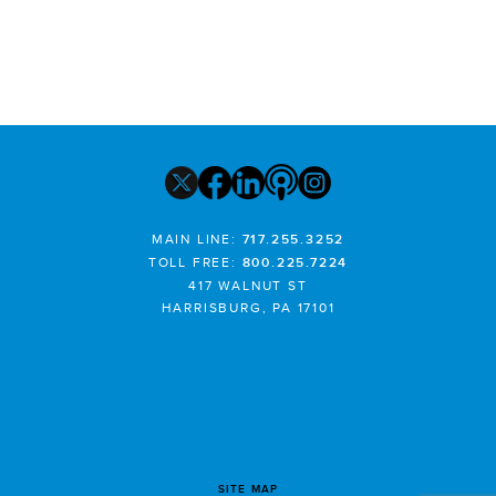
MAIN LINE:
717.255.3252
TOLL FREE:
800.225.7224
417 WALNUT ST
HARRISBURG, PA 17101
SITE MAP