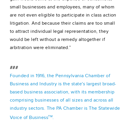
small businesses and employees, many of whom
are not even eligible to participate in class action
litigation. And because their claims are too small
to attract individual legal representation, they
would be left without a remedy altogether if
arbitration were eliminated.”
###
Founded in 1916, the Pennsylvania Chamber of
Business and Industry is the state's largest broad-
based business association, with its membership
comprising businesses of all sizes and across all
industry sectors. The PA Chamber is The Statewide
TM
Voice of Business
.