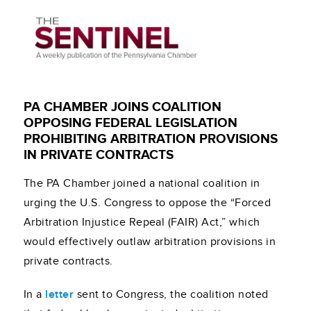
PA CHAMBER JOINS COALITION
OPPOSING FEDERAL LEGISLATION
PROHIBITING ARBITRATION PROVISIONS
IN PRIVATE CONTRACTS
The PA Chamber joined a national coalition in
urging the U.S. Congress to oppose the “Forced
Arbitration Injustice Repeal (FAIR) Act,” which
would effectively outlaw arbitration provisions in
private contracts.
In a
letter
sent to Congress, the coalition noted