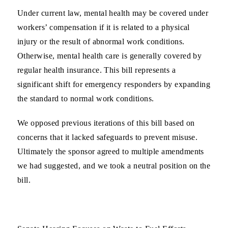
Under current law, mental health may be covered under
workers’ compensation if it is related to a physical
injury or the result of abnormal work conditions.
Otherwise, mental health care is generally covered by
regular health insurance. This bill represents a
significant shift for emergency responders by expanding
the standard to normal work conditions.
We opposed previous iterations of this bill based on
concerns that it lacked safeguards to prevent misuse.
Ultimately the sponsor agreed to multiple amendments
we had suggested, and we took a neutral position on the
bill.