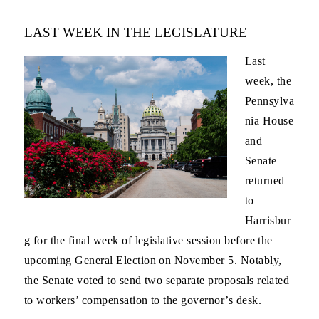
LAST WEEK IN THE LEGISLATURE
Last
week, the
Pennsylva
nia House
and
Senate
returned
to
Harrisbur
g for the final week of legislative session before the
upcoming General Election on November 5. Notably,
the Senate voted to send two separate proposals related
to workers’ compensation to the governor’s desk.