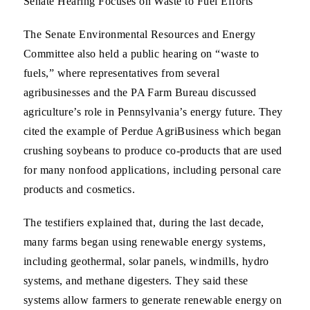
Senate Hearing Focuses on Waste to Fuel Efforts
The Senate Environmental Resources and Energy
Committee also held a public hearing on “waste to
fuels,” where representatives from several
agribusinesses and the PA Farm Bureau discussed
agriculture’s role in Pennsylvania’s energy future. They
cited the example of Perdue AgriBusiness which began
crushing soybeans to produce co-products that are used
for many nonfood applications, including personal care
products and cosmetics.
The testifiers explained that, during the last decade,
many farms began using renewable energy systems,
including geothermal, solar panels, windmills, hydro
systems, and methane digesters. They said these
systems allow farmers to generate renewable energy on