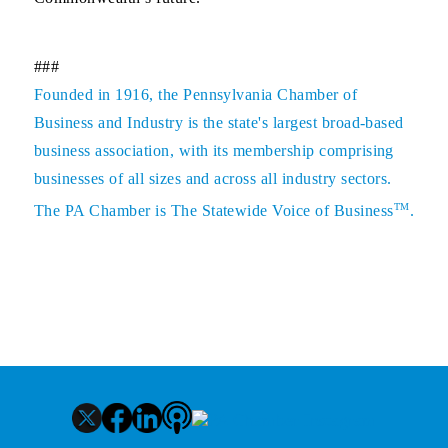
###
Founded in 1916, the Pennsylvania Chamber of
Business and Industry is the state's largest broad-based
business association, with its membership comprising
businesses of all sizes and across all industry sectors.
TM
The PA Chamber is The Statewide Voice of Business
.