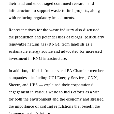
their land and encouraged continued research and
infrastructure to support waste-to-fuel projects, along
with reducing regulatory impediments.
Representatives for the waste industry also discussed
the production and potential uses of biogas, particularly
renewable natural gas (RNG), from landfills as a
sustainable energy source and advocated for increased
investment in RNG infrastructure.
In addition, officials from several PA Chamber member
companies – including UGI Energy Services, CNX,
Sheetz, and UPS — explained their corporations’
engagement in various waste to fuels efforts as a win
for both the environment and the economy and stressed
the importance of crafting regulations that benefit the
Commonwealth’s future.