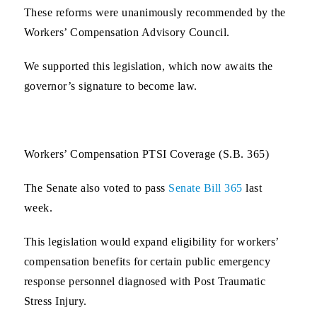
These reforms were unanimously recommended by the
Workers’ Compensation Advisory Council.
We supported this legislation, which now awaits the
governor’s signature to become law.
Workers’ Compensation PTSI Coverage (S.B. 365)
The Senate also voted to pass
Senate Bill 365
last
week.
This legislation would expand eligibility for workers’
compensation benefits for certain public emergency
response personnel diagnosed with Post Traumatic
Stress Injury.