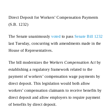
Direct Deposit for Workers’ Compensation Payments
(S.B. 1232)
The Senate unanimously
voted
to pass
Senate Bill 1232
last Tuesday, concurring with amendments made in the
House of Representatives.
The bill modernizes the
Workers Compensation Act
by
establishing a regulatory framework related to the
payment of workers’ compensation wage payments by
direct deposit. This legislation would both allow
workers’ compensation claimants to receive benefits by
direct deposit and allow employers to require payment
of benefits by direct deposit.