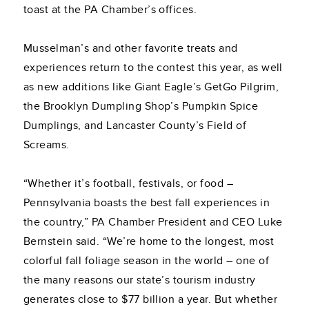
toast at the PA Chamber’s offices.
Musselman’s and other favorite treats and
experiences return to the contest this year, as well
as new additions like Giant Eagle’s GetGo Pilgrim,
the Brooklyn Dumpling Shop’s Pumpkin Spice
Dumplings, and Lancaster County’s Field of
Screams.
“Whether it’s football, festivals, or food –
Pennsylvania boasts the best fall experiences in
the country,” PA Chamber President and CEO Luke
Bernstein said. “We’re home to the longest, most
colorful fall foliage season in the world – one of
the many reasons our state’s tourism industry
generates close to $77 billion a year. But whether