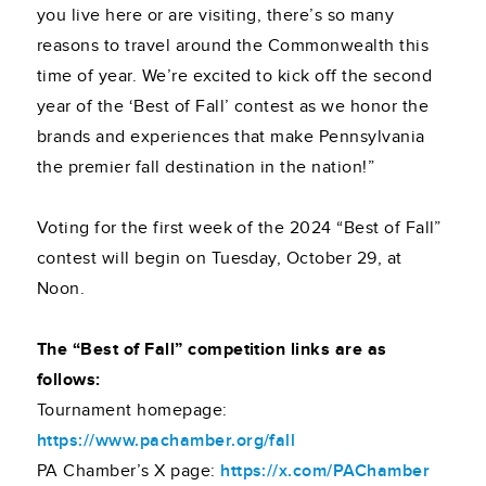
you live here or are visiting, there’s so many
reasons to travel around the Commonwealth this
time of year. We’re excited to kick off the second
year of the ‘Best of Fall’ contest as we honor the
brands and experiences that make Pennsylvania
the premier fall destination in the nation!”
Voting for the first week of the 2024 “Best of Fall”
contest will begin on Tuesday, October 29, at
Noon.
The “Best of Fall” competition links are as
follows:
Tournament homepage:
https://www.pachamber.org/fall
PA Chamber’s X page:
https://x.com/PAChamber