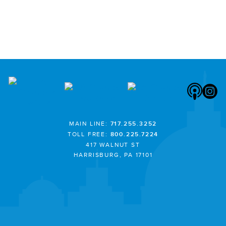
MAIN LINE:
717.255.3252
TOLL FREE:
800.225.7224
417 WALNUT ST
HARRISBURG, PA 17101