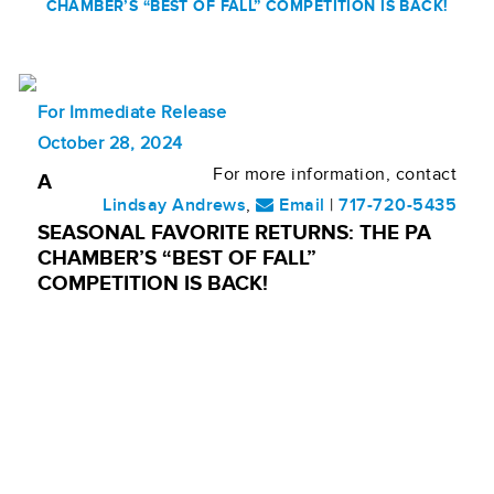
CHAMBER’S “BEST OF FALL” COMPETITION IS BACK!
For Immediate Release
October 28, 2024
For more information, contact
A
Lindsay Andrews
,
Email
|
717-720-5435
SEASONAL FAVORITE RETURNS: THE PA
CHAMBER’S “BEST OF FALL”
COMPETITION IS BACK!