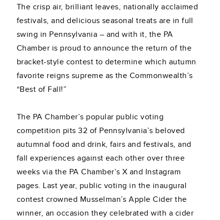
The crisp air, brilliant leaves, nationally acclaimed
festivals, and delicious seasonal treats are in full
swing in Pennsylvania – and with it, the PA
Chamber is proud to announce the return of the
bracket-style contest to determine which autumn
favorite reigns supreme as the Commonwealth’s
“Best of Fall!”
The PA Chamber’s popular public voting
competition pits 32 of Pennsylvania’s beloved
autumnal food and drink, fairs and festivals, and
fall experiences against each other over three
weeks via the PA Chamber’s X and Instagram
pages. Last year, public voting in the inaugural
contest crowned Musselman’s Apple Cider the
winner, an occasion they celebrated with a cider