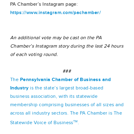
PA Chamber’s Instagram page:
https://www.instagram.com/pachamber/
An additional vote may be cast on the PA
Chamber’s Instagram story during the last 24 hours
of each voting round.
###
The
Pennsylvania Chamber of Business and
Industry
is the state’s largest broad-based
business association, with its statewide
membership comprising businesses of all sizes and
across all industry sectors. The PA Chamber is The
TM
Statewide Voice of Business
.