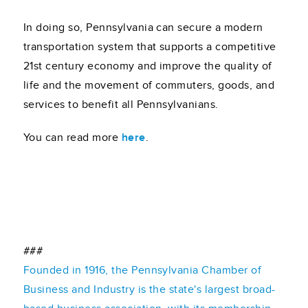
In doing so, Pennsylvania can secure a modern
transportation system that supports a competitive
21st century economy and improve the quality of
life and the movement of commuters, goods, and
services to benefit all Pennsylvanians.
You can read more
here
.
###
Founded in 1916, the Pennsylvania Chamber of
Business and Industry is the state's largest broad-