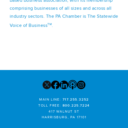
based business association, with its membership
comprising businesses of all sizes and across all
industry sectors. The PA Chamber is The Statewide
TM
Voice of Business
.
MAIN LINE:
717.255.3252
TOLL FREE:
800.225.7224
417 WALNUT ST
HARRISBURG, PA 17101