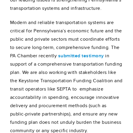
our leading issues is strengthening Pennsylvania’s
transportation systems and infrastructure.
Modern and reliable transportation systems are
critical for Pennsylvania’s economic future and the
public and private sectors must coordinate efforts
to secure long-term, comprehensive funding. The
PA Chamber recently
submitted testimony
in
support of a comprehensive transportation funding
plan. We are also working with stakeholders like
the Keystone Transportation Funding Coalition and
transit operators like SEPTA to emphasize
accountability in spending, encourage innovative
delivery and procurement methods (such as
public-private partnerships), and ensure any new
funding plan does not unduly burden the business
community or any specific industry.