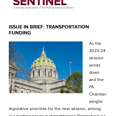
ISSUE IN BRIEF: TRANSPORTATION
FUNDING
As the
2023-24
session
winds
down
and the
PA
Chamber
weighs
legislative priorities for the new session, among