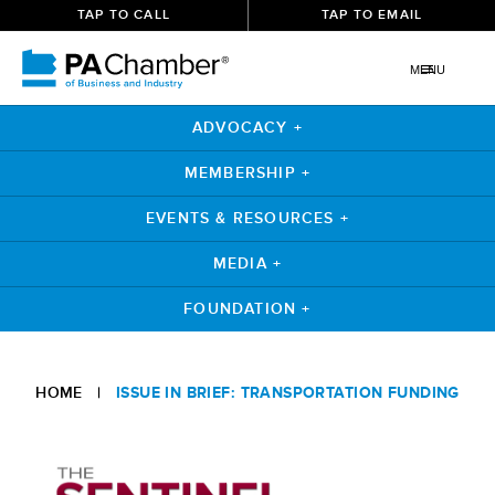
TAP TO CALL
TAP TO EMAIL
MENU
ADVOCACY +
MEMBERSHIP +
EVENTS & RESOURCES +
MEDIA +
FOUNDATION +
Skip
to
HOME
|
ISSUE IN BRIEF: TRANSPORTATION FUNDING
content