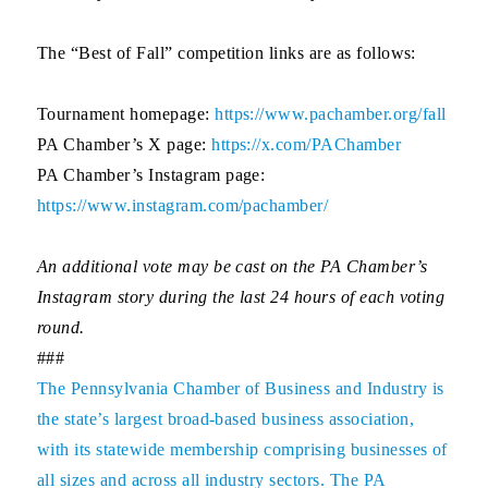
The “Best of Fall” competition links are as follows:
Tournament homepage:
https://www.pachamber.org/fall
PA Chamber’s X page:
https://x.com/PAChamber
PA Chamber’s Instagram page:
https://www.instagram.com/pachamber/
An additional vote may be cast on the PA Chamber’s
Instagram story during the last 24 hours of each voting
round.
###
The
Pennsylvania Chamber of Business and Industry
is
the state’s largest broad-based business association,
with its statewide membership comprising businesses of
all sizes and across all industry sectors. The PA