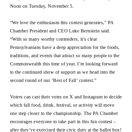
Noon on Tuesday, November 5.
“We love the enthusiasm this contest generates,” PA
Chamber President and CEO Luke Bernstein said.
“With so many worthy contenders, it’s clear
Pennsylvanians have a deep appreciation for the foods,
traditions, and events that attract so many people to the
Commonwealth this time of year. I’m looking forward
to the continued show of support as we head into the
second round of our ‘Best of Fall’ contest.”
Voters can cast their votes on X and Instagram to decide
which fall food, drink, festival, or activity will move
one step closer to the championship. The PA Chamber
encourages everyone to take part in this fun contest –
after they’ve exercised their civic duty at the ballot box!