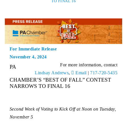
TO FINAL 16
For Immediate Release
November 4, 2024
For more information, contact
PA
Lindsay Andrews
,
Email
|
717-720-5435
CHAMBER’S “BEST OF FALL” CONTEST
NARROWS TO FINAL 16
Second Week of Voting to Kick Off at Noon on Tuesday,
November 5