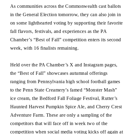
As communities across the Commonwealth cast ballots
in the General Election tomorrow, they can also join in
on some lighthearted voting by supporting their favorite
fall flavors, festivals, and experiences as the PA
Chamber’s “Best of Fall” competition enters its second
week, with 16 finalists remaining.
Held over the PA Chamber’s X and Instagram pages,
the “Best of Fall” showcases autumnal offerings
ranging from Pennsylvania high school football games
to the Penn State Creamery’s famed “Monster Mash”
ice cream, the Bedford Fall Foliage Festival, Rutter’s
Haunted Harvest Pumpkin Spice Ale, and Cherry Crest
Adventure Farm. These are only a sampling of the
competitors that will face off in week two of the
competition when social media voting kicks off again at