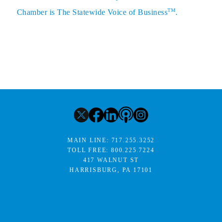
TM
Chamber is The Statewide Voice of Business
.
MAIN LINE:
717.255.3252
TOLL FREE:
800.225.7224
417 WALNUT ST
HARRISBURG, PA 17101