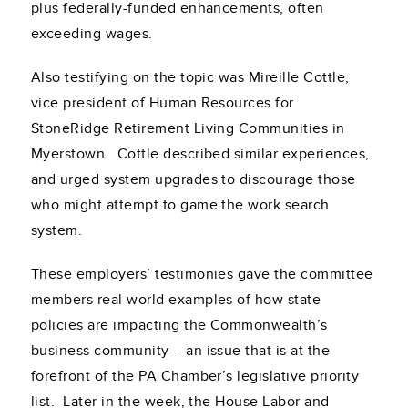
plus federally-funded enhancements, often
exceeding wages.
Also testifying on the topic was Mireille Cottle,
vice president of Human Resources for
StoneRidge Retirement Living Communities in
Myerstown. Cottle described similar experiences,
and urged system upgrades to discourage those
who might attempt to game the work search
system.
These employers’ testimonies gave the committee
members real world examples of how state
policies are impacting the Commonwealth’s
business community – an issue that is at the
forefront of the PA Chamber’s legislative priority
list. Later in the week, the House Labor and