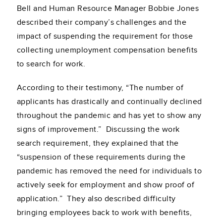
Bell and Human Resource Manager
Bobbie Jones
described their company’s challenges and the
impact of suspending the requirement for those
collecting unemployment compensation benefits
to search for work.
According to their testimony, “The number of
applicants has drastically and continually declined
throughout the pandemic and has yet to show any
signs of improvement.” Discussing the work
search requirement, they explained that the
“suspension of these requirements during the
pandemic has removed the need for individuals to
actively seek for employment and show proof of
application.” They also described difficulty
bringing employees back to work with benefits,