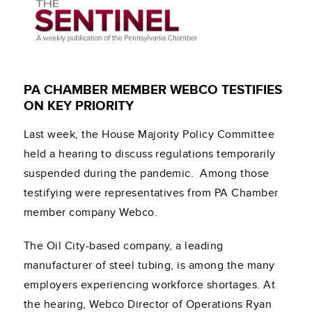
PA CHAMBER MEMBER WEBCO TESTIFIES
ON KEY PRIORITY
Last week, the House Majority Policy Committee
held a hearing to discuss regulations temporarily
suspended during the pandemic. Among those
testifying were representatives from PA Chamber
member company Webco.
The Oil City-based company, a leading
manufacturer of
steel tubing, is among the many
employers experiencing workforce shortages. At
the hearing, Webco
Director of Operations Ryan