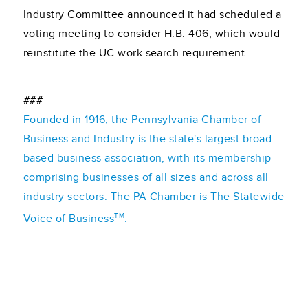
Industry Committee announced it had scheduled a
voting meeting to consider H.B. 406, which would
reinstitute the UC work search requirement.
###
Founded in 1916, the Pennsylvania Chamber of
Business and Industry is the state's largest broad-
based business association, with its membership
comprising businesses of all sizes and across all
industry sectors. The PA Chamber is The Statewide
TM
Voice of Business
.