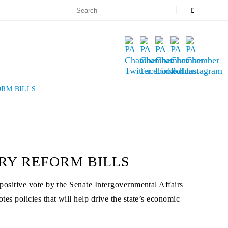
ORM BILLS
RY REFORM BILLS
ositive vote by the Senate Intergovernmental Affairs
 policies that will help drive the state’s economic