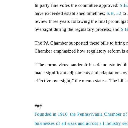
In party-line votes the committee approved:
S.B
have exceeded established timelines;
S.B. 32
to 
review three years following the final promulgat
oversight during the regulatory process; and
S.B
The PA Chamber supported these bills to bring m
Chamber emphasized how regulatory reform is a 
“The coronavirus pandemic has demonstrated the 
made significant adjustments and adaptations ove
effective oversight,” the memo states. The bills
###
Founded in 1916, the Pennsylvania Chamber of Bu
businesses of all sizes and across all industry 