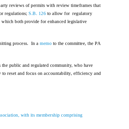
party reviews of permits with review timeframes that
or regulations;
S.B. 126
to allow for regulatory
0
which both provide for enhanced legislative
itting process. In a
memo
to the committee, the PA
es the public and regulated community, who have
 to reset and focus on accountability, efficiency and
ssociation, with its membership comprising