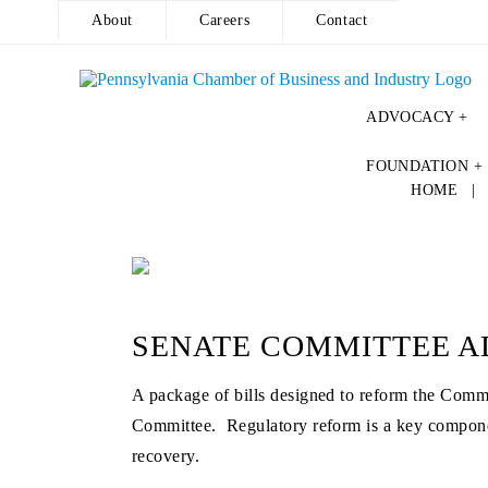
About
Careers
Contact
ADVOCACY +
Skip
FOUNDATION +
to
HOME
content
SENATE COMMITTEE A
A package of bills designed to reform the Comm
Committee. Regulatory reform is a key componen
recovery.