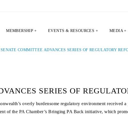
MEMBERSHIP +
EVENTS & RESOURCES +
MEDIA +
|
SENATE COMMITTEE ADVANCES SERIES OF REGULATORY REF
DVANCES SERIES OF REGULATO
onwealth’s overly burdensome regulatory environment received a p
t of the PA Chamber’s Bringing PA Back initiative, which promotes