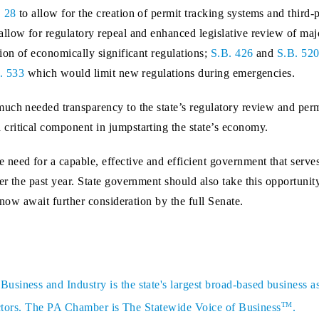
. 28
to allow for the creation of permit tracking systems and third-
allow for regulatory repeal and enhanced legislative review of maj
ion of economically significant regulations;
S.B. 426
and
S.B. 52
. 533
which would limit new regulations during emergencies.
uch needed transparency to the state’s regulatory review and perm
critical component in jumpstarting the state’s economy.
need for a capable, effective and efficient government that serv
r the past year. State government should also take this opportunity
 now await further consideration by the full Senate.
siness and Industry is the state's largest broad-based business a
TM
sectors. The PA Chamber is The Statewide Voice of Business
.