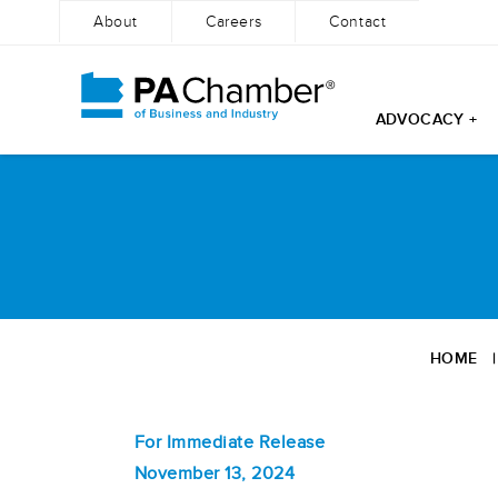
About
Careers
Contact
ADVOCACY +
Skip
to
content
HOME
For Immediate Release
November 13, 2024