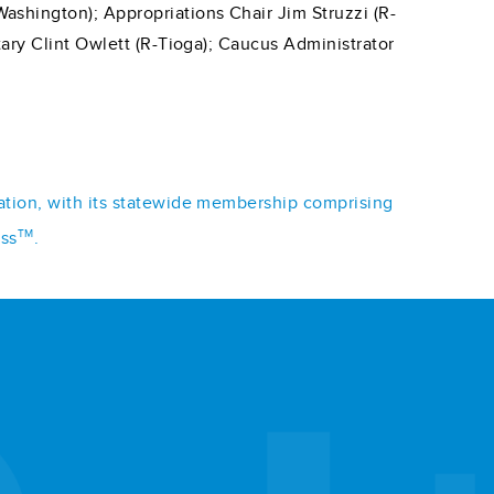
shington); Appropriations Chair Jim Struzzi (R-
ary Clint Owlett (R-Tioga); Caucus Administrator
iation, with its statewide membership comprising
TM
ess
.