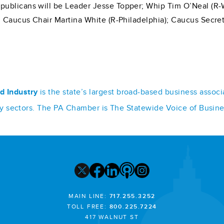
ublicans will be Leader Jesse Topper; Whip Tim O’Neal (R-Wa
; Caucus Chair Martina White (R-Philadelphia); Caucus Secret
d Industry
is the state’s largest broad-based business assoc
stry sectors. The PA Chamber is The Statewide Voice of Busin
MAIN LINE:
717.255.3252
TOLL FREE:
800.225.7224
417 WALNUT ST