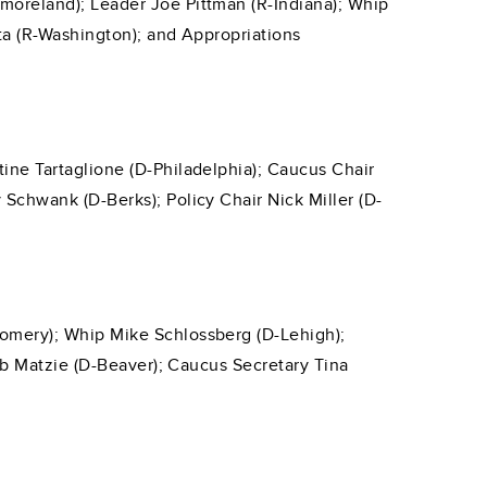
moreland); Leader Joe Pittman (R-Indiana); Whip
tta (R-Washington); and Appropriations
ine Tartaglione (D-Philadelphia); Caucus Chair
Schwank (D-Berks); Policy Chair Nick Miller (D-
omery); Whip Mike Schlossberg (D-Lehigh);
Rob Matzie (D-Beaver); Caucus Secretary Tina