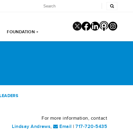
FOUNDATION +
 LEADERS
For more information, contact
Lindsay Andrews
,
Email
|
717-720-5435