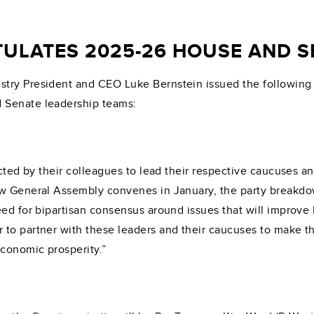
ULATES 2025-26 HOUSE AND S
try President and CEO Luke Bernstein issued the following
 Senate leadership teams:
cted by their colleagues to lead their respective caucuses and
ew General Assembly convenes in January, the party breakdo
eed for bipartisan consensus around issues that will improve
 to partner with these leaders and their caucuses to make 
economic prosperity.”