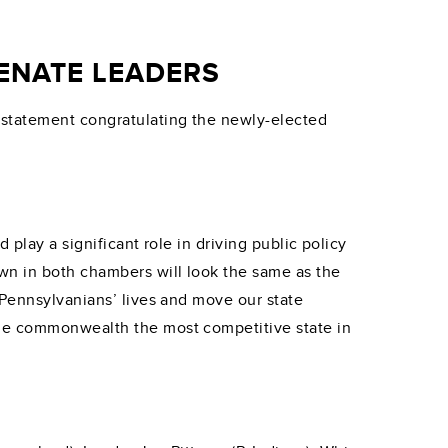
ENATE LEADERS
 statement congratulating the newly-elected
 play a significant role in driving public policy
wn in both chambers will look the same as the
 Pennsylvanians’ lives and move our state
the commonwealth the most competitive state in