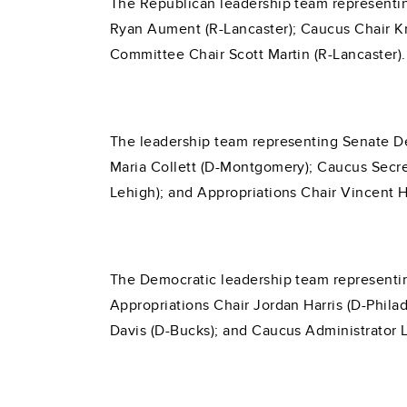
The Republican leadership team representin
Ryan Aument (R-Lancaster); Caucus Chair Kri
Committee Chair Scott Martin (R-Lancaster).
The leadership team representing Senate De
Maria Collett (D-Montgomery); Caucus Secret
Lehigh); and Appropriations Chair Vincent H
The Democratic leadership team representin
Appropriations Chair Jordan Harris (D-Phila
Davis (D-Bucks); and Caucus Administrator 