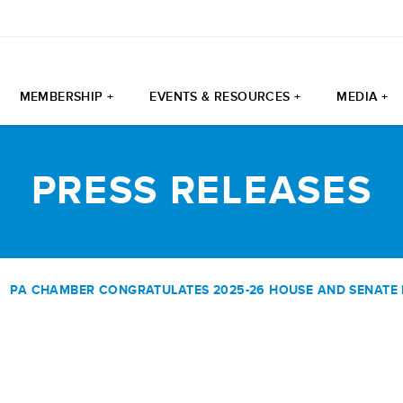
MEMBERSHIP +
EVENTS & RESOURCES +
MEDIA +
PRESS RELEASES
|
PA CHAMBER CONGRATULATES 2025-26 HOUSE AND SENATE