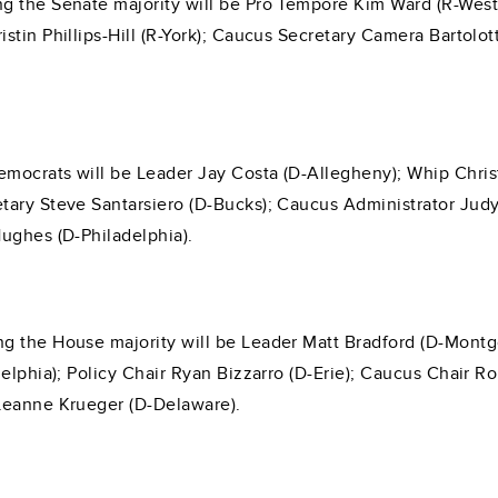
g the Senate majority will be Pro Tempore Kim Ward (R-West
stin Phillips-Hill (R-York); Caucus Secretary Camera Bartolo
mocrats will be Leader Jay Costa (D-Allegheny); Whip Christ
ary Steve Santarsiero (D-Bucks); Caucus Administrator Judy 
ughes (D-Philadelphia).
g the House majority will be Leader Matt Bradford (D-Montg
delphia); Policy Chair Ryan Bizzarro (D-Erie); Caucus Chair 
Leanne Krueger (D-Delaware).