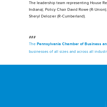
The leadership team representing House Rep
Indiana); Policy Chair David Rowe (R-Union)
Sheryl Delozier (R-Cumberland).
###
The
Pennsylvania Chamber of Business an
businesses of all sizes and across all indu