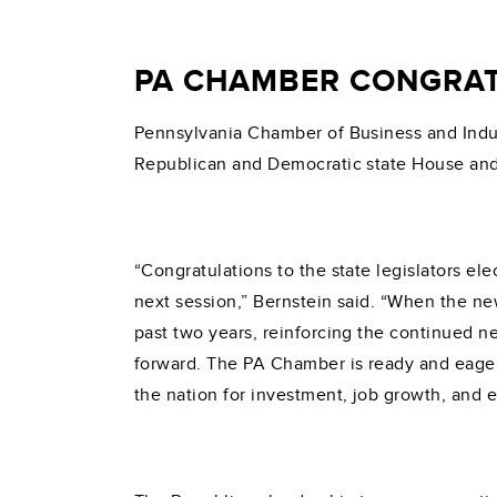
PA CHAMBER CONGRAT
Pennsylvania Chamber of Business and Indus
Republican and Democratic state House and
“Congratulations to the state legislators ele
next session,” Bernstein said. “When the n
past two years, reinforcing the continued n
forward. The PA Chamber is ready and eager
the nation for investment, job growth, and 