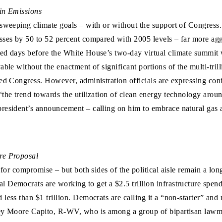
 in Emissions
 sweeping climate goals – with or without the support of Congress
asses by 50 to 52 percent compared with 2005 levels – far more a
ed days before the White House’s two-day virtual climate summit w
ble without the enactment of significant portions of the multi-trill
ed Congress. However, administration officials are expressing conf
 “the trend towards the utilization of clean energy technology arou
resident’s announcement – calling on him to embrace natural gas as
re Proposal
e for compromise – but both sides of the political aisle remain a l
 Democrats are working to get a $2.5 trillion infrastructure spend
ess than $1 trillion. Democrats are calling it a “non-starter” and 
ey Moore Capito, R-WV, who is among a group of bipartisan lawmake