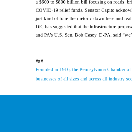
a $600 to $800 billion bill focusing on roads, b
COVID-19 relief funds. Senator Capito acknowle
just kind of tone the rhetoric down here and rea
DE, has suggested that the infrastructure propos
and PA’s U.S. Sen. Bob Casey, D-PA, said “we’r
###
Founded in 1916, the Pennsylvania Chamber of Bu
businesses of all sizes and across all industry 