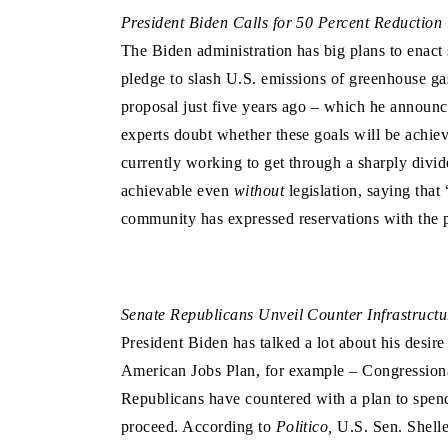
President Biden Calls for 50 Percent Reduction
The Biden administration has big plans to enact
pledge to slash U.S. emissions of greenhouse g
proposal just five years ago – which he announc
experts doubt whether these goals will be achieva
currently working to get through a sharply divid
achievable even
without
legislation, saying that
community has expressed reservations with the p
Senate Republicans Unveil Counter Infrastructu
President Biden has talked a lot about his desir
American Jobs Plan, for example – Congressional
Republicans have countered with a plan to spend l
proceed. According to
Politico,
U.S. Sen. Shell