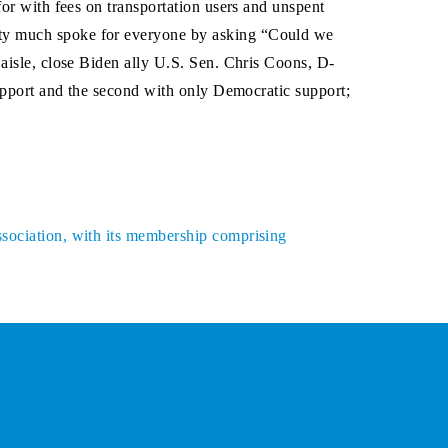
for with fees on transportation users and unspent
tty much spoke for everyone by asking “Could we
 aisle, close Biden ally U.S. Sen. Chris Coons, D-
support and the second with only Democratic support;
ssociation, with its membership comprising