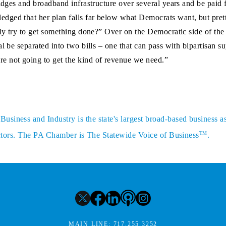
ridges and broadband infrastructure over several years and be paid 
dged that her plan falls far below what Democrats want, but pre
lly try to get something done?” Over on the Democratic side of the
al be separated into two bills – one that can pass with bipartisan 
e not going to get the kind of revenue we need.”
siness and Industry is the state's largest broad-based business a
TM
sectors. The PA Chamber is The Statewide Voice of Business
.
MAIN LINE:
717.255.3252