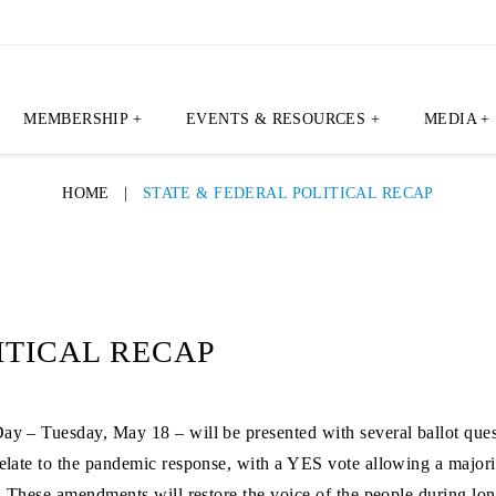
MEMBERSHIP +
EVENTS & RESOURCES +
MEDIA +
HOME
|
STATE & FEDERAL POLITICAL RECAP
ITICAL RECAP
Day – Tuesday, May 18 – will be presented with several ballot qu
 relate to the pandemic response, with a YES vote allowing a major
te. These amendments will restore the voice of the people during l