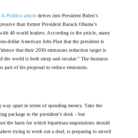
.
A
Politico
article
delves into President Biden’s
ggressive than former President Barack Obama’s
ith 40 world leaders. According to the article, many
ion-dollar American Jobs Plan that the president is
idence that their 2030 emissions reduction target is
nd the world is both steep and secular.” The business
 part of his proposal to reduce emissions.
ong way apart in terms of spending money. Take the
ing package to the president’s desk – but
not the basis for which bipartisan negotiations should
rs trying to work out a deal, is preparing to unveil