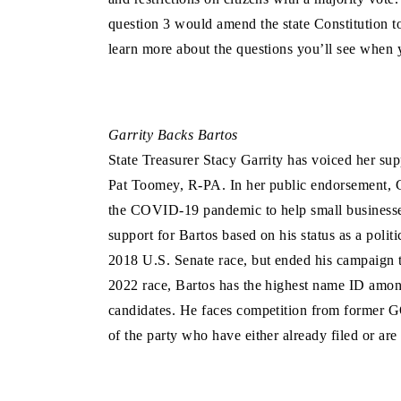
question 3 would amend the state Constitution to
learn more about the questions you’ll see when 
Garrity Backs Bartos
State Treasurer Stacy Garrity has voiced her sup
Pat Toomey, R-PA. In her public endorsement, G
the COVID-19 pandemic to help small businesses 
support for Bartos based on his status as a politi
2018 U.S. Senate race, but ended his campaign to
2022 race, Bartos has the highest name ID amon
candidates. He faces competition from former 
of the party who have either already filed or are