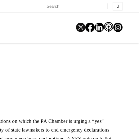
estions on which the PA Chamber is urging a “yes”
ity of state lawmakers to end emergency declarations
ong-term emergency declarations. A YES vote on ballot