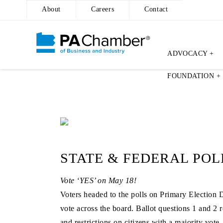
About
Careers
Contact
ADVOCACY +
Skip
FOUNDATION +
to
content
STATE & FEDERAL POL
Vote ‘YES’ on May 18!
Voters headed to the polls on Primary Election 
vote across the board. Ballot questions 1 and 2
and restrictions on citizens with a majority vo