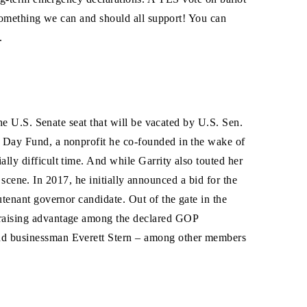
 something we can and should all support! You can
.
the U.S. Senate seat that will be vacated by U.S. Sen.
0 Day Fund, a nonprofit he co-founded in the wake of
ly difficult time. And while Garrity also touted her
l scene. In 2017, he initially announced a bid for the
tenant governor candidate. Out of the gate in the
draising advantage among the declared GOP
and businessman Everett Stern – among other members