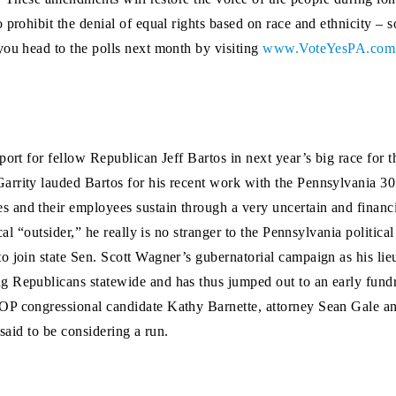
 prohibit the denial of equal rights based on race and ethnicity –
you head to the polls next month by visiting
www.VoteYesPA.com
port for fellow Republican Jeff Bartos in next year’s big race for 
arrity lauded Bartos for his recent work with the Pennsylvania 3
and their employees sustain through a very uncertain and financial
cal “outsider,” he really is no stranger to the Pennsylvania politica
 join state Sen. Scott Wagner’s gubernatorial campaign as his lieu
g Republicans statewide and has thus jumped out to an early fun
GOP congressional candidate Kathy Barnette, attorney Sean Gale 
 said to be considering a run.