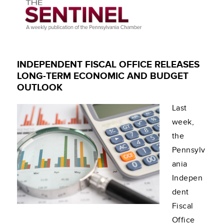
INDEPENDENT FISCAL OFFICE RELEASES
LONG-TERM ECONOMIC AND BUDGET
OUTLOOK
Last
week,
the
Pennsylv
ania
Indepen
dent
Fiscal
Office