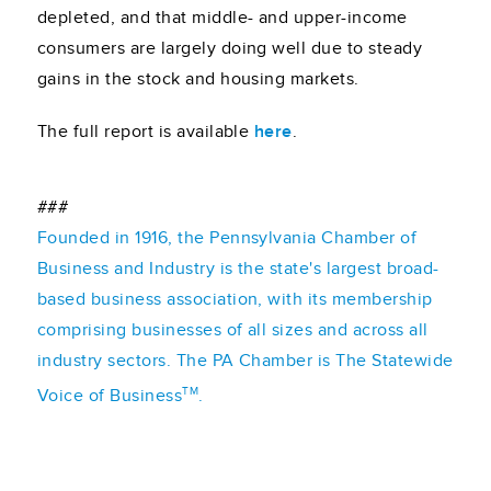
depleted, and that middle- and upper-income
consumers are largely doing well due to steady
gains in the stock and housing markets.
The full report is available
here
.
###
Founded in 1916, the Pennsylvania Chamber of
Business and Industry is the state's largest broad-
based business association, with its membership
comprising businesses of all sizes and across all
industry sectors. The PA Chamber is The Statewide
TM
Voice of Business
.