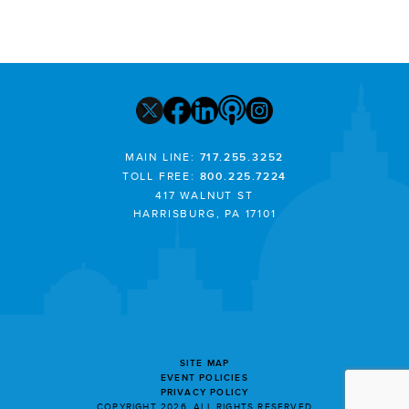
MAIN LINE:
717.255.3252
TOLL FREE:
800.225.7224
417 WALNUT ST
HARRISBURG, PA 17101
SITE MAP
EVENT POLICIES
PRIVACY POLICY
COPYRIGHT 2026. ALL RIGHTS RESERVED