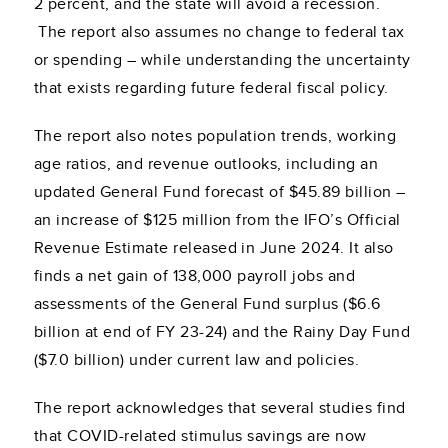
2 percent, and the state will avoid a recession.
The report also assumes no change to federal tax
or spending – while understanding the uncertainty
that exists regarding future federal fiscal policy.
The report also notes population trends, working
age ratios, and revenue outlooks, including an
updated General Fund forecast of $45.89 billion –
an increase of $125 million from the IFO’s Official
Revenue Estimate released in June 2024. It also
finds a net gain of 138,000 payroll jobs and
assessments of the General Fund surplus ($6.6
billion at end of FY 23-24) and the Rainy Day Fund
($7.0 billion) under current law and policies.
The report acknowledges that several studies find
that COVID-related stimulus savings are now