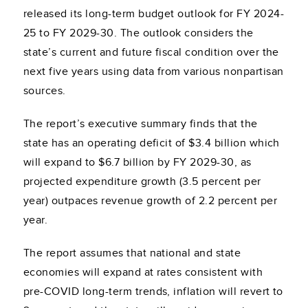
released its long-term budget outlook for FY 2024-
25 to FY 2029-30. The outlook considers the
state’s current and future fiscal condition over the
next five years using data from various nonpartisan
sources.
The report’s executive summary finds that the
state has an operating deficit of $3.4 billion which
will expand to $6.7 billion by FY 2029-30, as
projected expenditure growth (3.5 percent per
year) outpaces revenue growth of 2.2 percent per
year.
The report assumes that national and state
economies will expand at rates consistent with
pre-COVID long-term trends, inflation will revert to