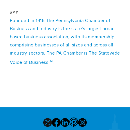
###
Founded in 1916, the Pennsylvania Chamber of
Business and Industry is the state's largest broad-
based business association, with its membership
comprising businesses of all sizes and across all
industry sectors. The PA Chamber is The Statewide
TM
Voice of Business
.