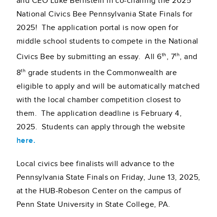
and CEO Luke Bernstein in co-chairing the 2025
National Civics Bee Pennsylvania State Finals for
2025! The application portal is now open for
middle school students to compete in the National
th
th
Civics Bee by submitting an essay. All 6
, 7
, and
th
8
grade students in the Commonwealth are
eligible to apply and will be automatically matched
with the local chamber competition closest to
them. The application deadline is February 4,
2025. Students can apply through the website
here.
Local civics bee finalists will advance to the
Pennsylvania State Finals on Friday, June 13, 2025,
at the HUB-Robeson Center on the campus of
Penn State University in State College, PA.