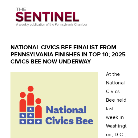
NATIONAL CIVICS BEE FINALIST FROM
PENNSYLVANIA FINISHES IN TOP 10; 2025
CIVICS BEE NOW UNDERWAY
At the
National
Civics
Bee held
last
week in
Washingt
on, D.C.,