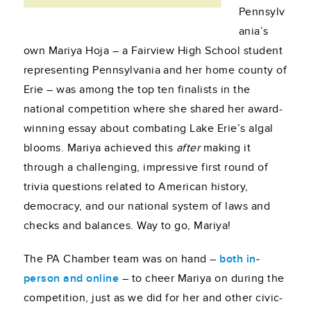
Pennsylv
ania’s
own Mariya Hoja – a Fairview High School student
representing Pennsylvania and her home county of
Erie – was among the top ten finalists in the
national competition where she shared her award-
winning essay about combating Lake Erie’s algal
blooms. Mariya achieved this
after
making it
through a challenging, impressive first round of
trivia questions related to American history,
democracy, and our national system of laws and
checks and balances. Way to go, Mariya!
The PA Chamber team was on hand –
both in-
person and online
– to cheer Mariya on during the
competition, just as we did for her and other civic-