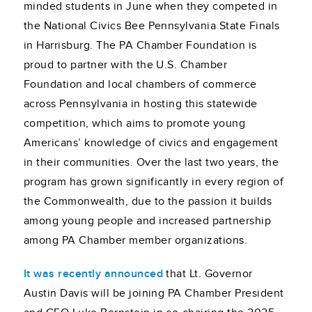
minded students in June when they competed in
the National Civics Bee Pennsylvania State Finals
in Harrisburg. The PA Chamber Foundation is
proud to partner with the U.S. Chamber
Foundation and local chambers of commerce
across Pennsylvania in hosting this statewide
competition, which aims to promote young
Americans’ knowledge of civics and engagement
in their communities. Over the last two years, the
program has grown significantly in every region of
the Commonwealth, due to the passion it builds
among young people and increased partnership
among PA Chamber member organizations.
It was recently announced
that Lt. Governor
Austin Davis will be joining PA Chamber President