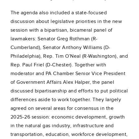
The agenda also included a state-focused
discussion about legislative priorities in the new
session with a bipartisan, bicameral panel of
lawmakers: Senator Greg Rothman (R-
Cumberland), Senator Anthony Williams (D-
Philadelphia), Rep. Tim O’Neal (R-Washington), and
Rep. Paul Friel (D-Chester). Together with
moderator and PA Chamber Senior Vice President
of Government Affairs Alex Halper, the panel
discussed bipartisanship and efforts to put political
differences aside to work together. They largely
agreed on several areas for consensus in the
2025-26 session: economic development, growth
in the natural gas industry, infrastructure and
transportation, education, workforce development,