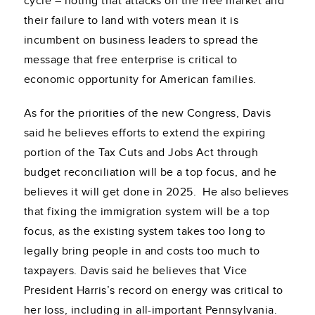
cycle – noting that attacks on the free market and
their failure to land with voters mean it is
incumbent on business leaders to spread the
message that free enterprise is critical to
economic opportunity for American families.
As for the priorities of the new Congress, Davis
said he believes efforts to extend the expiring
portion of the Tax Cuts and Jobs Act through
budget reconciliation will be a top focus, and he
believes it will get done in 2025. He also believes
that fixing the immigration system will be a top
focus, as the existing system takes too long to
legally bring people in and costs too much to
taxpayers. Davis said he believes that Vice
President Harris’s record on energy was critical to
her loss, including in all-important Pennsylvania.