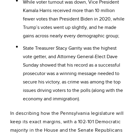
While voter turnout was down, Vice President
Kamala Harris received more than 10 million
fewer votes than President Biden in 2020, while
Trump’s votes went up slightly, and he made
gains across nearly every demographic group;
State Treasurer Stacy Garrity was the highest
vote getter, and Attorney General-Elect Dave
Sunday showed that his record as a successful
prosecutor was a winning message needed to
secure his victory, as crime was among the top
issues driving voters to the polls (along with the
economy and immigration).
In describing how the Pennsylvania legislature will
keep its exact margins, with a 102-101 Democratic
majority in the House and the Senate Republicans