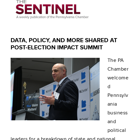
DATA, POLICY, AND MORE SHARED AT
POST-ELECTION IMPACT SUMMIT
The PA
Chamber
welcome
d
Pennsylv
ania
business
and
political
leaders for a breakdown of state and national