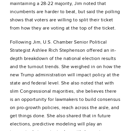
maintaining a 28-22 majority, Jim noted that
incumbents are harder to beat, but said the polling
shows that voters are willing to split their ticket
from how they are voting at the top of the ticket.
Following Jim, U.S. Chamber Senior Political
Strategist Ashlee Rich Stephenson offered an in-
depth breakdown of the national election results
and the turnout trends. She weighed in on how the
new Trump administration will impact policy at the
state and federal level. She also noted that with
slim Congressional majorities, she believes there
is an opportunity for lawmakers to build consensus
on pro-growth policies, reach across the aisle, and
get things done. She also shared that in future
elections, predictive modeling will play an