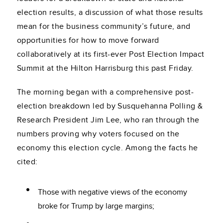
election results, a discussion of what those results
mean for the business community’s future, and
opportunities for how to move forward
collaboratively at its first-ever Post Election Impact
Summit at the Hilton Harrisburg this past Friday.
The morning began with a comprehensive post-
election breakdown led by Susquehanna Polling &
Research President Jim Lee, who ran through the
numbers proving why voters focused on the
economy this election cycle. Among the facts he
cited:
Those with negative views of the economy
broke for Trump by large margins;