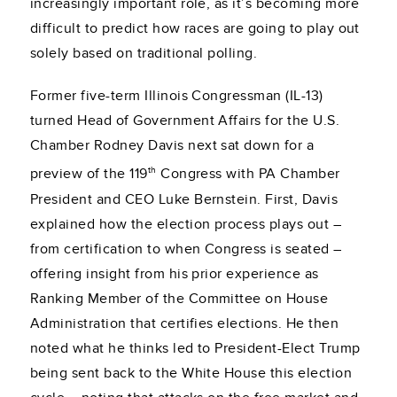
increasingly important role, as it’s becoming more
difficult to predict how races are going to play out
solely based on traditional polling.
Former five-term Illinois Congressman (IL-13)
turned Head of Government Affairs for the U.S.
Chamber Rodney Davis next sat down for a
th
preview of the 119
Congress with PA Chamber
President and CEO Luke Bernstein. First, Davis
explained how the election process plays out –
from certification to when Congress is seated –
offering insight from his prior experience as
Ranking Member of the Committee on House
Administration that certifies elections. He then
noted what he thinks led to President-Elect Trump
being sent back to the White House this election