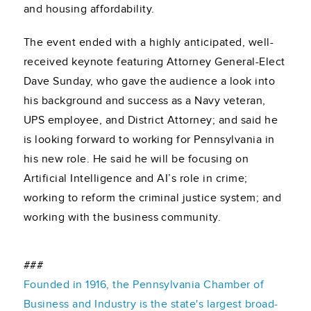
and housing affordability.
The event ended with a highly anticipated, well-
received keynote featuring Attorney General-Elect
Dave Sunday, who gave the audience a look into
his background and success as a Navy veteran,
UPS employee, and District Attorney; and said he
is looking forward to working for Pennsylvania in
his new role. He said he will be focusing on
Artificial Intelligence and AI’s role in crime;
working to reform the criminal justice system; and
working with the business community.
###
Founded in 1916, the Pennsylvania Chamber of
Business and Industry is the state's largest broad-