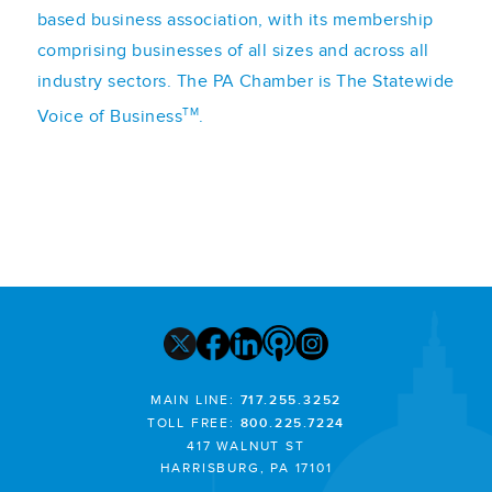
based business association, with its membership
comprising businesses of all sizes and across all
industry sectors. The PA Chamber is The Statewide
TM
Voice of Business
.
MAIN LINE:
717.255.3252
TOLL FREE:
800.225.7224
417 WALNUT ST
HARRISBURG, PA 17101